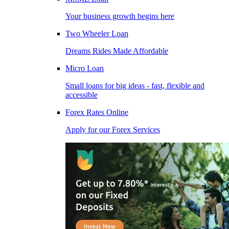
Your business growth begins here
Two Wheeler Loan
Dreams Rides Made Affordable
Micro Loan
Small loans for big ideas - fast, flexible and
accessible
Forex Rates Online
Apply for our Forex Services