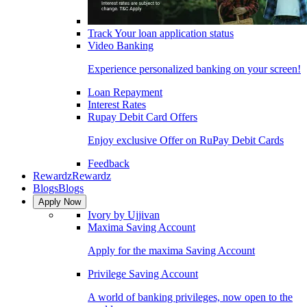
Track Your loan application status
Video Banking
Experience personalized banking on your screen!
Loan Repayment
Interest Rates
Rupay Debit Card Offers
Enjoy exclusive Offer on RuPay Debit Cards
Feedback
Rewardz
Rewardz
Blogs
Blogs
Apply Now
Ivory by Ujjivan
Maxima Saving Account
Apply for the maxima Saving Account
Privilege Saving Account
A world of banking privileges, now open to the