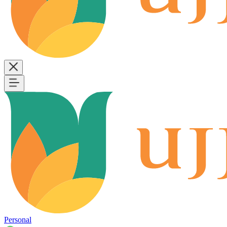
Personal
B