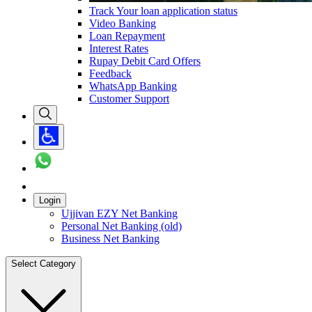
Track Your loan application status
Video Banking
Loan Repayment
Interest Rates
Rupay Debit Card Offers
Feedback
WhatsApp Banking
Customer Support
Login
Ujjivan EZY Net Banking
Personal Net Banking (old)
Business Net Banking
Select Category