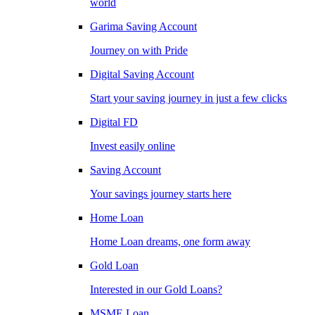
world
Garima Saving Account
Journey on with Pride
Digital Saving Account
Start your saving journey in just a few clicks
Digital FD
Invest easily online
Saving Account
Your savings journey starts here
Home Loan
Home Loan dreams, one form away
Gold Loan
Interested in our Gold Loans?
MSME Loan