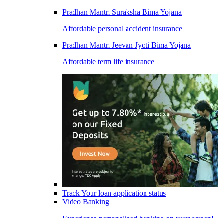
Pradhan Mantri Suraksha Bima Yojana
Affordable personal accident insurance
Pradhan Mantri Jeevan Jyoti Bima Yojana
Affordable term life insurance
Track Your loan application status
Video Banking