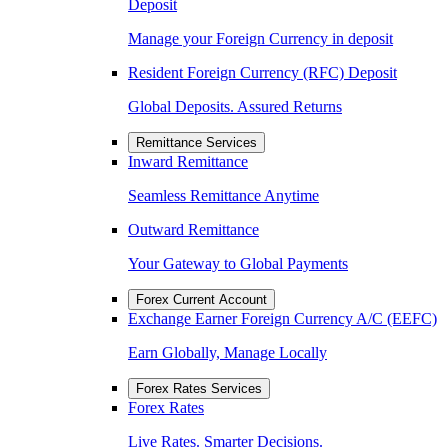
Deposit
Manage your Foreign Currency in deposit
Resident Foreign Currency (RFC) Deposit
Global Deposits. Assured Returns
Remittance Services
Inward Remittance
Seamless Remittance Anytime
Outward Remittance
Your Gateway to Global Payments
Forex Current Account
Exchange Earner Foreign Currency A/C (EEFC)
Earn Globally, Manage Locally
Forex Rates Services
Forex Rates
Live Rates. Smarter Decisions.