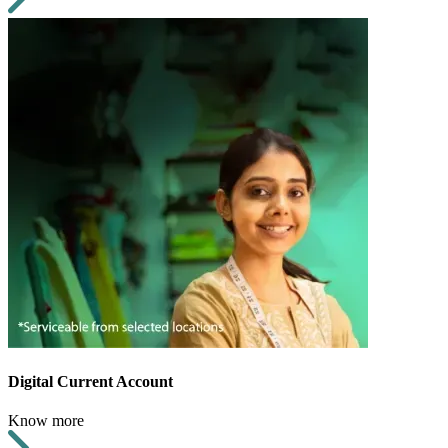
Digital Current Account
Know more