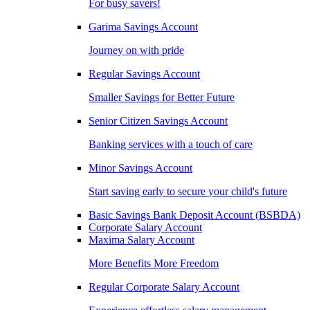
For busy savers!
Garima Savings Account
Journey on with pride
Regular Savings Account
Smaller Savings for Better Future
Senior Citizen Savings Account
Banking services with a touch of care
Minor Savings Account
Start saving early to secure your child's future
Basic Savings Bank Deposit Account (BSBDA)
Corporate Salary Account
Maxima Salary Account
More Benefits More Freedom
Regular Corporate Salary Account