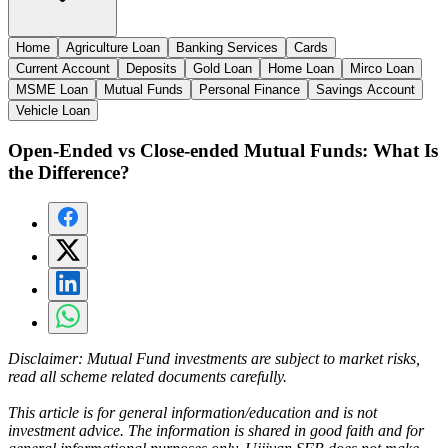
Home
Agriculture Loan
Banking Services
Cards
Current Account
Deposits
Gold Loan
Home Loan
Mirco Loan
MSME Loan
Mutual Funds
Personal Finance
Savings Account
Vehicle Loan
Open-Ended vs Close-ended Mutual Funds: What Is
the Difference?
Disclaimer:
Mutual Fund investments are subject to market risks,
read all scheme related documents carefully.
This article is for general information/education and is not
investment advice. The information is shared in good faith and for