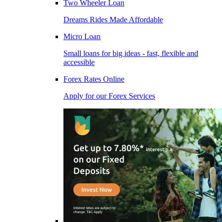
Two Wheeler Loan
Dreams Rides Made Affordable
Micro Loan
Small loans for big ideas - fast, flexible and
accessible
Forex Rates Online
Apply for our Forex Services