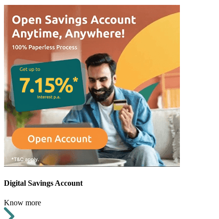
Digital Savings Account
Know more