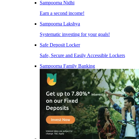
Sampoorna Nidhi
Earn a second income!
Sampoorna Lakshya
Systematic investing for your goals!
Safe Deposit Locker
Safe, Secure and Easily Accessible Lockers
Sampoorna Family Banking