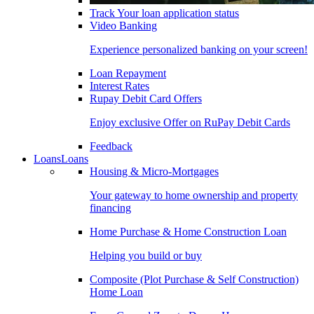
Track Your loan application status
Video Banking
Experience personalized banking on your screen!
Loan Repayment
Interest Rates
Rupay Debit Card Offers
Enjoy exclusive Offer on RuPay Debit Cards
Feedback
Loans
Loans
Housing & Micro-Mortgages
Your gateway to home ownership and property
financing
Home Purchase & Home Construction Loan
Helping you build or buy
Composite (Plot Purchase & Self Construction)
Home Loan