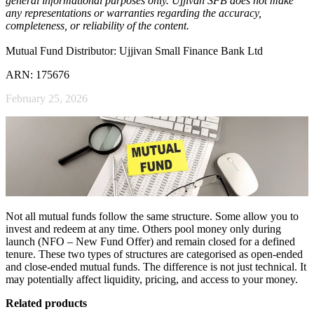
general informational purposes only. Ujjivan SFB does not make
any representations or warranties regarding the accuracy,
completeness, or reliability of the content.
Mutual Fund Distributor: Ujjivan Small Finance Bank Ltd
ARN: 175676
February 25, 2026
Not all mutual funds follow the same structure. Some allow you to
invest and redeem at any time. Others pool money only during
launch (NFO – New Fund Offer) and remain closed for a defined
tenure. These two types of structures are categorised as open-ended
and close-ended mutual funds. The difference is not just technical. It
may potentially affect liquidity, pricing, and access to your money.
Related products