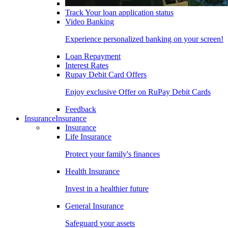
Track Your loan application status
Video Banking
Experience personalized banking on your screen!
Loan Repayment
Interest Rates
Rupay Debit Card Offers
Enjoy exclusive Offer on RuPay Debit Cards
Feedback
Insurance
Insurance
Insurance
Life Insurance
Protect your family's finances
Health Insurance
Invest in a healthier future
General Insurance
Safeguard your assets