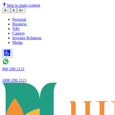
Open-Ended vs Close-ended Mut
Skip to main content
A−
A
A+
Personal
Business
NRI
Careers
Investor Relations
Media
900 208 2121
1800 208 2121