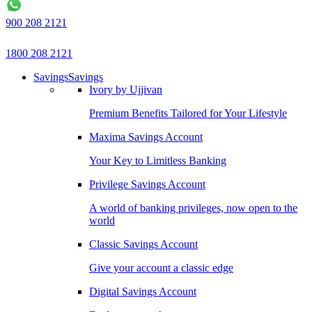
900 208 2121
1800 208 2121
Savings
Savings
Ivory by Ujjivan
Premium Benefits Tailored for Your Lifestyle
Maxima Savings Account
Your Key to Limitless Banking
Privilege Savings Account
A world of banking privileges, now open to the
world
Classic Savings Account
Give your account a classic edge
Digital Savings Account