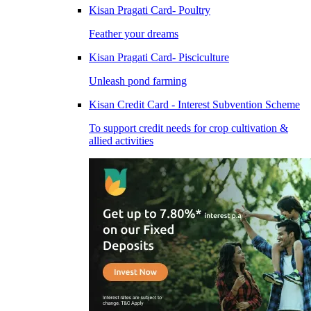
Kisan Pragati Card- Poultry
Feather your dreams
Kisan Pragati Card- Pisciculture
Unleash pond farming
Kisan Credit Card - Interest Subvention Scheme
To support credit needs for crop cultivation &
allied activities