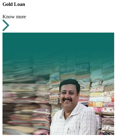
Gold Loan
Know more