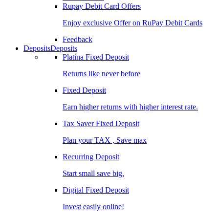
Rupay Debit Card Offers
Enjoy exclusive Offer on RuPay Debit Cards
Feedback
Deposits
Deposits
Platina Fixed Deposit
Returns like never before
Fixed Deposit
Earn higher returns with higher interest rate.
Tax Saver Fixed Deposit
Plan your TAX , Save max
Recurring Deposit
Start small save big.
Digital Fixed Deposit
Invest easily online!