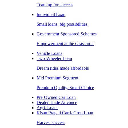
Team up for success
Individual Loan
Small loans, big possibilities
Government Sponsored Schemes
Empowerment at the Grassroots
Vehicle Loans
Two-Wheeler Loan
Dream rides made affordable
Mid Premium Segment
Premium Quality, Smart Choice
Pre-Owned Car Loan
Dealer Trade Advance
Agri. Loans
Kisan Pragati Card- Crop Loan
Harvest success