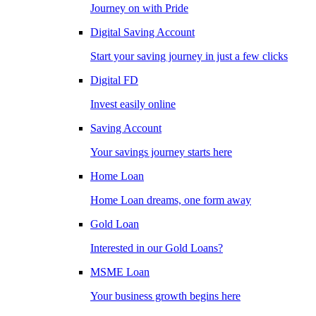
Journey on with Pride
Digital Saving Account
Start your saving journey in just a few clicks
Digital FD
Invest easily online
Saving Account
Your savings journey starts here
Home Loan
Home Loan dreams, one form away
Gold Loan
Interested in our Gold Loans?
MSME Loan
Your business growth begins here