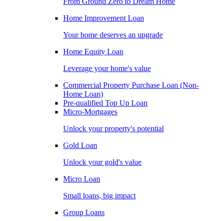
From Ground Zero to Dream Home
Home Improvement Loan
Your home deserves an upgrade
Home Equity Loan
Leverage your home's value
Commercial Property Purchase Loan (Non-
Home Loan)
Pre-qualified Top Up Loan
Micro-Mortgages
Unlock your property's potential
Gold Loan
Unlock your gold's value
Micro Loan
Small loans, big impact
Group Loans