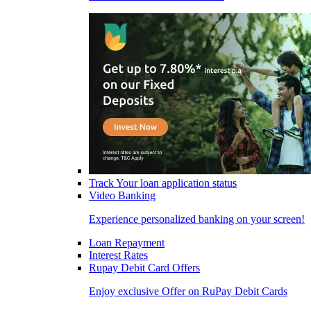
Track Your loan application status
Video Banking
Experience personalized banking on your screen!
Loan Repayment
Interest Rates
Rupay Debit Card Offers
Enjoy exclusive Offer on RuPay Debit Cards