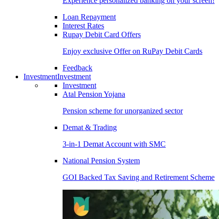
Experience personalized banking on your screen!
Loan Repayment
Interest Rates
Rupay Debit Card Offers
Enjoy exclusive Offer on RuPay Debit Cards
Feedback
Investment
Investment
Investment
Atal Pension Yojana
Pension scheme for unorganized sector
Demat & Trading
3-in-1 Demat Account with SMC
National Pension System
GOI Backed Tax Saving and Retirement Scheme