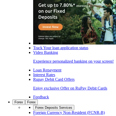
Track Your loan application status
Video Banking
Experience personalized banking on your screen!
Loan Repayment
Interest Rates
Rupay Debit Card Offers
Enjoy exclusive Offer on RuPay Debit Cards
Feedback
Forex
Forex
Forex Deposits Services
Foreign Currency Non-Resident (FCNR-B)