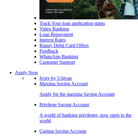
Track Your loan application status
Video Banking
Loan Repayment
Interest Rates
Rupay Debit Card Offers
Feedback
WhatsApp Banking
Customer Support
Apply Now
Ivory by Ujjivan
Maxima Saving Account
Apply for the maxima Saving Account
Privilege Saving Account
A world of banking privileges, now open to the
world
Garima Saving Account