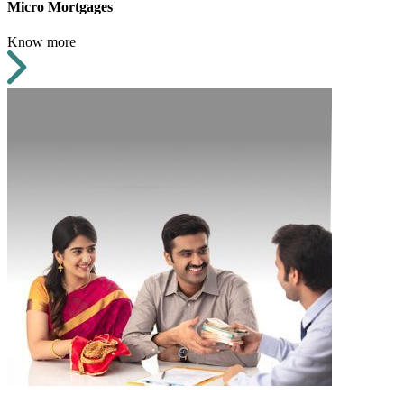
Micro Mortgages
Know more