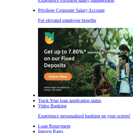
Experience effortless salary management
Privilege Corporate Salary Account
For elevated employee benefits
Track Your loan application status
Video Banking
Experience personalized banking on your screen!
Loan Repayment
Interest Rates