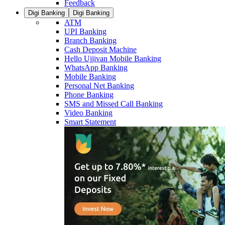
Feedback
Digi Banking
Digi Banking
ATM
UPI Banking
Branch Banking
Cash Deposit Machine
Hello Ujjivan Mobile Banking
WhatsApp Banking
Mobile Banking
Personal Net Banking
Phone Banking
SMS and Missed Call Banking
Video Banking
Smart Statement