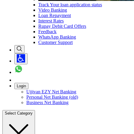
Track Your loan application status
Video Banking
Loan Repayment
Interest Rates
Rupay Debit Card Offers
Feedback
WhatsApp Banking
Customer Support
Login
Ujjivan EZY Net Banking
Personal Net Banking (old)
Business Net Banking
Select Category