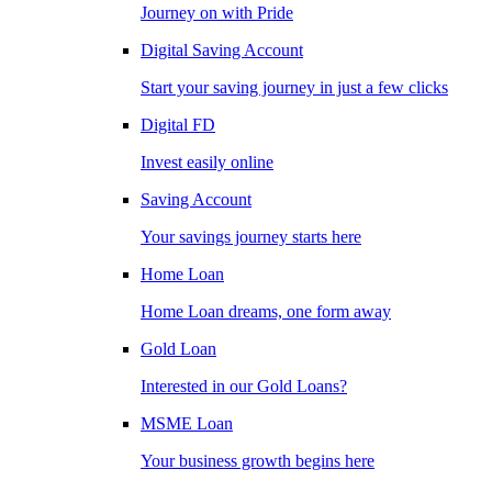
Journey on with Pride
Digital Saving Account
Start your saving journey in just a few clicks
Digital FD
Invest easily online
Saving Account
Your savings journey starts here
Home Loan
Home Loan dreams, one form away
Gold Loan
Interested in our Gold Loans?
MSME Loan
Your business growth begins here