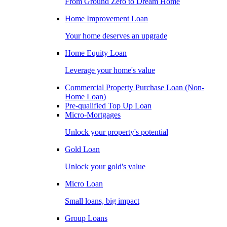
From Ground Zero to Dream Home
Home Improvement Loan
Your home deserves an upgrade
Home Equity Loan
Leverage your home's value
Commercial Property Purchase Loan (Non-
Home Loan)
Pre-qualified Top Up Loan
Micro-Mortgages
Unlock your property's potential
Gold Loan
Unlock your gold's value
Micro Loan
Small loans, big impact
Group Loans