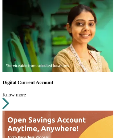
Digital Current Account
Know more