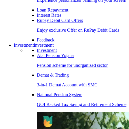
Experience personalized banking on your screen!
Loan Repayment
Interest Rates
Rupay Debit Card Offers
Enjoy exclusive Offer on RuPay Debit Cards
Feedback
Investment
Investment
Investment
Atal Pension Yojana
Pension scheme for unorganized sector
Demat & Trading
3-in-1 Demat Account with SMC
National Pension System
GOI Backed Tax Saving and Retirement Scheme