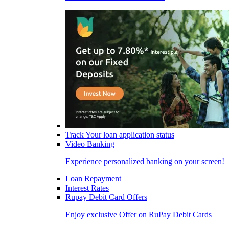
Track Your loan application status
Video Banking
Experience personalized banking on your screen!
Loan Repayment
Interest Rates
Rupay Debit Card Offers
Enjoy exclusive Offer on RuPay Debit Cards