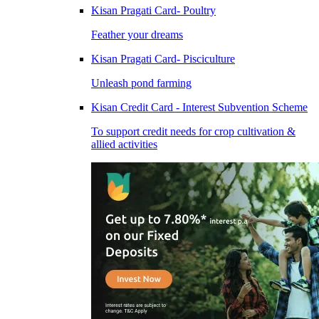
Kisan Pragati Card- Poultry
Feather your dreams
Kisan Pragati Card- Pisciculture
Unleash pond farming
Kisan Credit Card - Interest Subvention Scheme
To support credit needs for crop cultivation &
allied activities