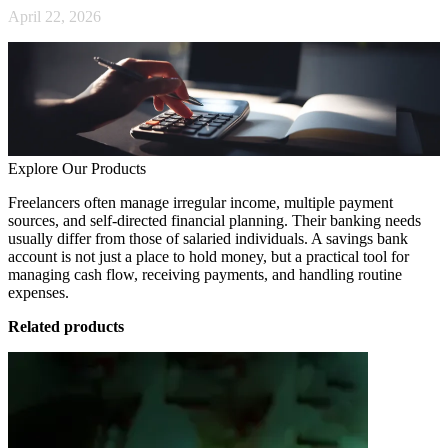
April 22, 2026
Explore Our Products
Freelancers often manage irregular income, multiple payment
sources, and self-directed financial planning. Their banking needs
usually differ from those of salaried individuals. A savings bank
account is not just a place to hold money, but a practical tool for
managing cash flow, receiving payments, and handling routine
expenses.
Related products