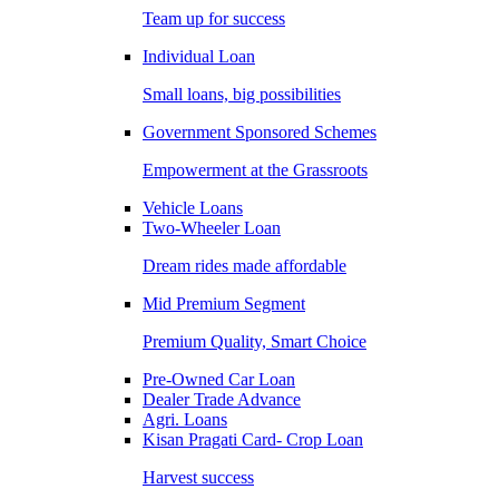
Team up for success
Individual Loan
Small loans, big possibilities
Government Sponsored Schemes
Empowerment at the Grassroots
Vehicle Loans
Two-Wheeler Loan
Dream rides made affordable
Mid Premium Segment
Premium Quality, Smart Choice
Pre-Owned Car Loan
Dealer Trade Advance
Agri. Loans
Kisan Pragati Card- Crop Loan
Harvest success