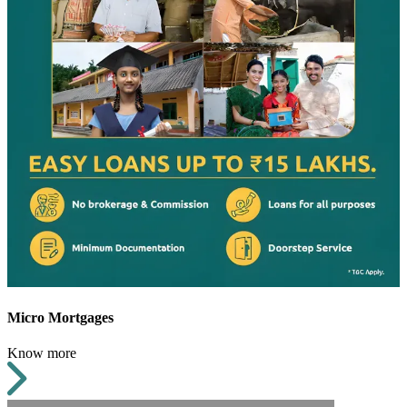
Micro Mortgages
Know more