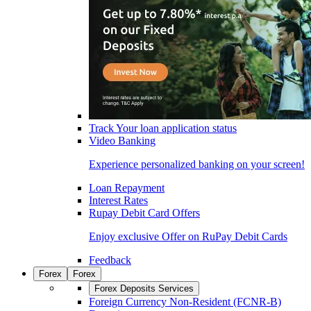
Track Your loan application status
Video Banking
Experience personalized banking on your screen!
Loan Repayment
Interest Rates
Rupay Debit Card Offers
Enjoy exclusive Offer on RuPay Debit Cards
Feedback
Forex
Forex
Forex Deposits Services
Foreign Currency Non-Resident (FCNR-B)