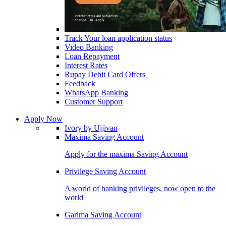
Track Your loan application status
Video Banking
Loan Repayment
Interest Rates
Rupay Debit Card Offers
Feedback
WhatsApp Banking
Customer Support
Apply Now
Ivory by Ujjivan
Maxima Saving Account
Apply for the maxima Saving Account
Privilege Saving Account
A world of banking privileges, now open to the
world
Garima Saving Account