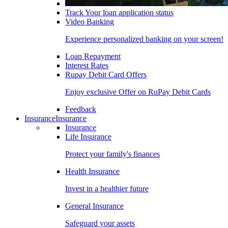
Track Your loan application status
Video Banking
Experience personalized banking on your screen!
Loan Repayment
Interest Rates
Rupay Debit Card Offers
Enjoy exclusive Offer on RuPay Debit Cards
Feedback
Insurance
Insurance
Insurance
Life Insurance
Protect your family's finances
Health Insurance
Invest in a healthier future
General Insurance
Safeguard your assets