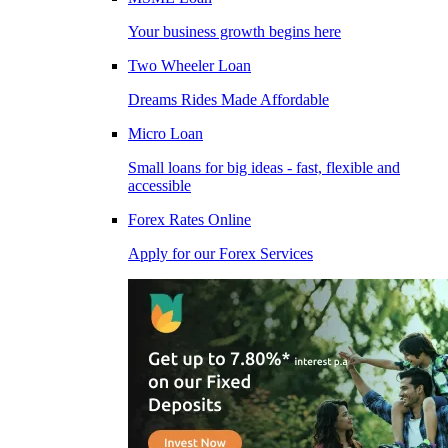
Your business growth begins here
Two Wheeler Loan
Dreams Rides Made Affordable
Micro Loan
Small loans for big ideas - fast, flexible and
accessible
Forex Rates Online
Apply for our Forex Services