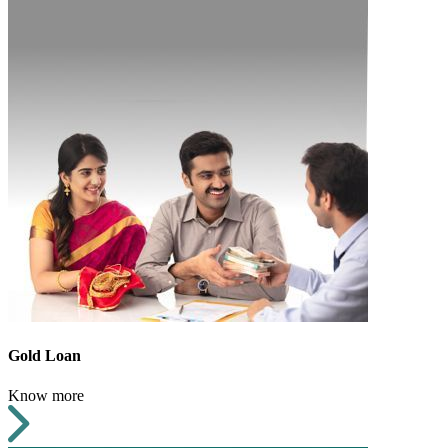
Gold Loan
Know more