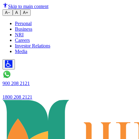
Which Savings Bank Account is 
Skip to main content
A−
A
A+
Personal
Business
NRI
Careers
Investor Relations
Media
900 208 2121
1800 208 2121