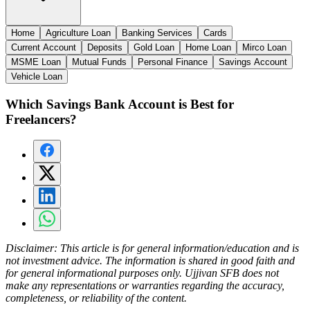
Home
Agriculture Loan
Banking Services
Cards
Current Account
Deposits
Gold Loan
Home Loan
Mirco Loan
MSME Loan
Mutual Funds
Personal Finance
Savings Account
Vehicle Loan
Which Savings Bank Account is Best for
Freelancers?
Disclaimer:
This article is for general information/education and is
not investment advice. The information is shared in good faith and
for general informational purposes only. Ujjivan SFB does not
make any representations or warranties regarding the accuracy,
completeness, or reliability of the content.