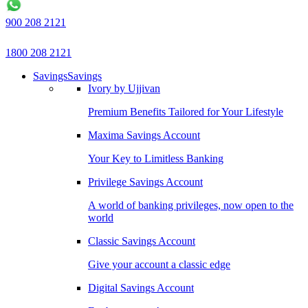
900 208 2121
1800 208 2121
Savings
Savings
Ivory by Ujjivan
Premium Benefits Tailored for Your Lifestyle
Maxima Savings Account
Your Key to Limitless Banking
Privilege Savings Account
A world of banking privileges, now open to the
world
Classic Savings Account
Give your account a classic edge
Digital Savings Account