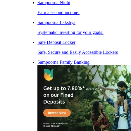
Sampoorna Nidhi
Earn a second income!
Sampoorna Lakshya
Systematic investing for your goals!
Safe Deposit Locker
Safe, Secure and Easily Accessible Lockers
Sampoorna Family Banking