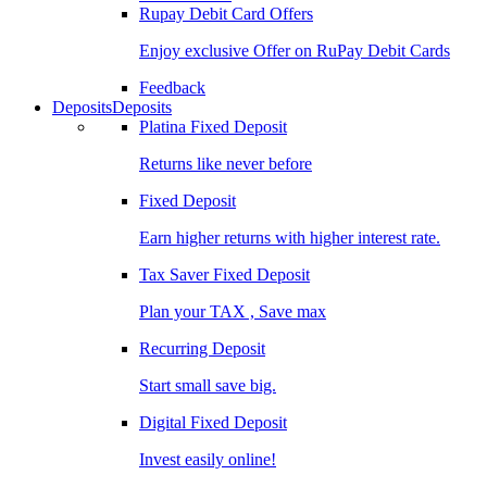
Rupay Debit Card Offers
Enjoy exclusive Offer on RuPay Debit Cards
Feedback
Deposits
Deposits
Platina Fixed Deposit
Returns like never before
Fixed Deposit
Earn higher returns with higher interest rate.
Tax Saver Fixed Deposit
Plan your TAX , Save max
Recurring Deposit
Start small save big.
Digital Fixed Deposit
Invest easily online!