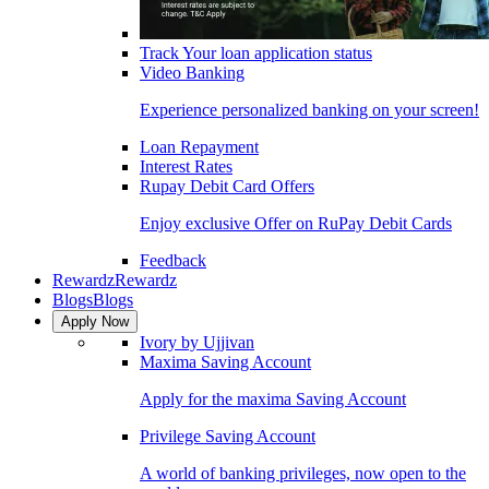
Track Your loan application status
Video Banking
Experience personalized banking on your screen!
Loan Repayment
Interest Rates
Rupay Debit Card Offers
Enjoy exclusive Offer on RuPay Debit Cards
Feedback
Rewardz
Rewardz
Blogs
Blogs
Apply Now
Ivory by Ujjivan
Maxima Saving Account
Apply for the maxima Saving Account
Privilege Saving Account
A world of banking privileges, now open to the