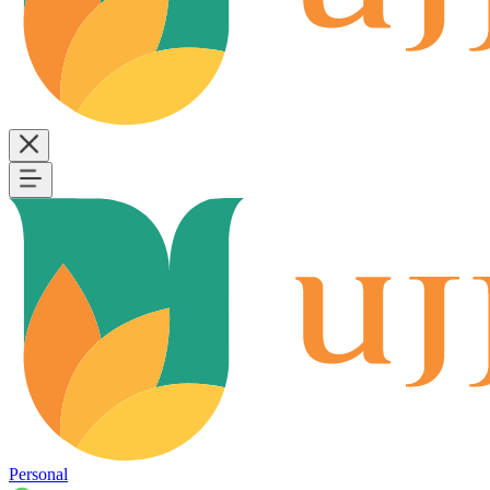
Personal
B