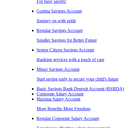
For busy savers!
Garima Savings Account
Journey on with pride
Regular Savings Account
Smaller Savings for Better Future
Senior Citizen Savings Account
Banking services with a touch of care
Minor Savings Account
Start saving early to secure your child's future
Basic Savings Bank Deposit Account (BSBDA)
Corporate Salary Account
Maxima Salary Account
More Benefits More Freedom
Regular Corporate Salary Account