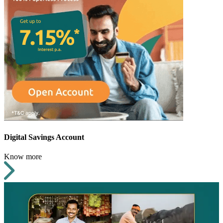
Digital Savings Account
Know more