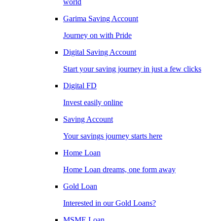
world
Garima Saving Account
Journey on with Pride
Digital Saving Account
Start your saving journey in just a few clicks
Digital FD
Invest easily online
Saving Account
Your savings journey starts here
Home Loan
Home Loan dreams, one form away
Gold Loan
Interested in our Gold Loans?
MSME Loan