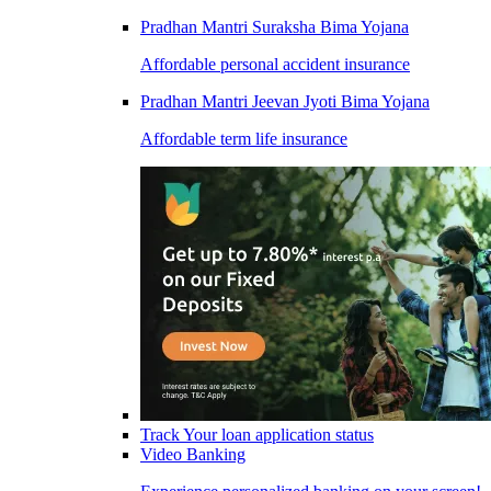
Pradhan Mantri Suraksha Bima Yojana
Affordable personal accident insurance
Pradhan Mantri Jeevan Jyoti Bima Yojana
Affordable term life insurance
Track Your loan application status
Video Banking