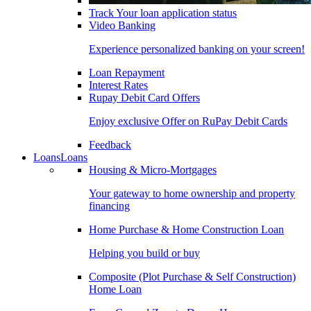
Track Your loan application status
Video Banking
Experience personalized banking on your screen!
Loan Repayment
Interest Rates
Rupay Debit Card Offers
Enjoy exclusive Offer on RuPay Debit Cards
Feedback
Loans
Loans
Housing & Micro-Mortgages
Your gateway to home ownership and property
financing
Home Purchase & Home Construction Loan
Helping you build or buy
Composite (Plot Purchase & Self Construction)
Home Loan