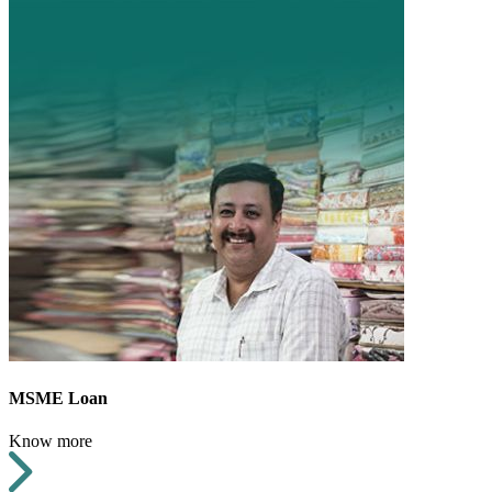
MSME Loan
Know more