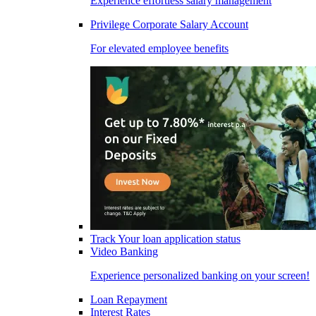
Experience effortless salary management
Privilege Corporate Salary Account
For elevated employee benefits
Track Your loan application status
Video Banking
Experience personalized banking on your screen!
Loan Repayment
Interest Rates