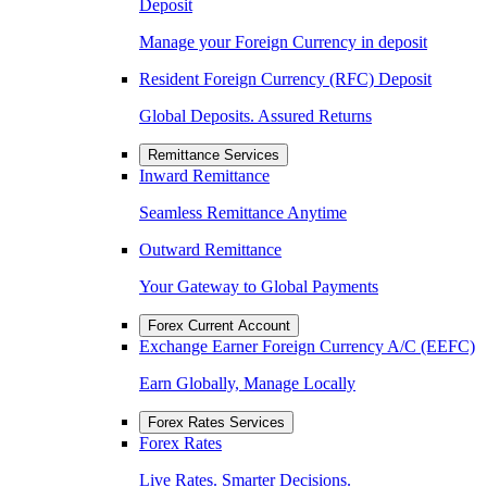
Deposit
Manage your Foreign Currency in deposit
Resident Foreign Currency (RFC) Deposit
Global Deposits. Assured Returns
Remittance Services
Inward Remittance
Seamless Remittance Anytime
Outward Remittance
Your Gateway to Global Payments
Forex Current Account
Exchange Earner Foreign Currency A/C (EEFC)
Earn Globally, Manage Locally
Forex Rates Services
Forex Rates
Live Rates. Smarter Decisions.