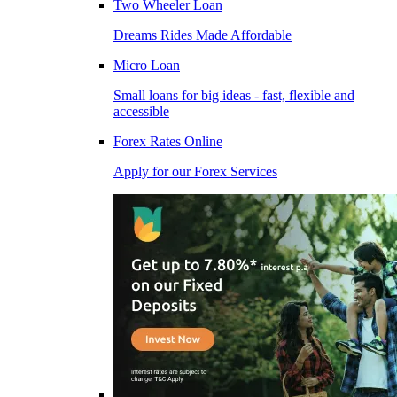
Two Wheeler Loan
Dreams Rides Made Affordable
Micro Loan
Small loans for big ideas - fast, flexible and
accessible
Forex Rates Online
Apply for our Forex Services