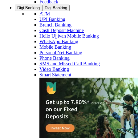
Feedback
Digi Banking
Digi Banking
ATM
UPI Banking
Branch Banking
Cash Deposit Machine
Hello Ujjivan Mobile Banking
WhatsApp Banking
Mobile Banking
Personal Net Banking
Phone Banking
SMS and Missed Call Banking
Video Banking
Smart Statement