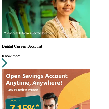
Digital Current Account
Know more