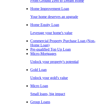
From Ground Zero to Dream Home
Home Improvement Loan
Your home deserves an upgrade
Home Equity Loan
Leverage your home's value
Commercial Property Purchase Loan (Non-
Home Loan)
Pre-qualified Top Up Loan
Micro-Mortgages
Unlock your property's potential
Gold Loan
Unlock your gold's value
Micro Loan
Small loans, big impact
Group Loans