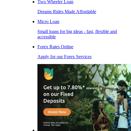
Two Wheeler Loan
Dreams Rides Made Affordable
Micro Loan
Small loans for big ideas - fast, flexible and
accessible
Forex Rates Online
Apply for our Forex Services