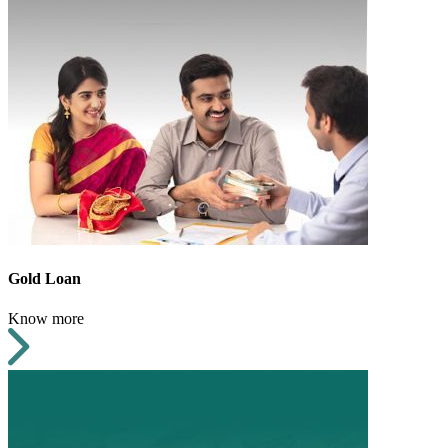
Gold Loan
Know more