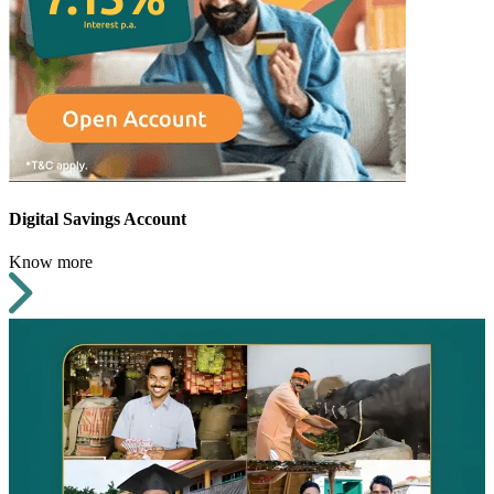
Digital Savings Account
Know more