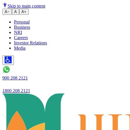
Gold Loan vs Mortgage Loan: K
Skip to main content
A−
A
A+
Personal
Business
NRI
Careers
Investor Relations
Media
900 208 2121
1800 208 2121