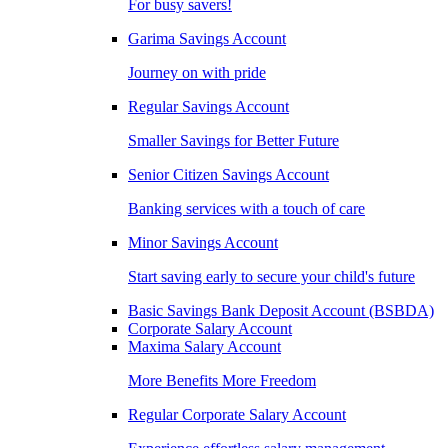
For busy savers!
Garima Savings Account
Journey on with pride
Regular Savings Account
Smaller Savings for Better Future
Senior Citizen Savings Account
Banking services with a touch of care
Minor Savings Account
Start saving early to secure your child's future
Basic Savings Bank Deposit Account (BSBDA)
Corporate Salary Account
Maxima Salary Account
More Benefits More Freedom
Regular Corporate Salary Account