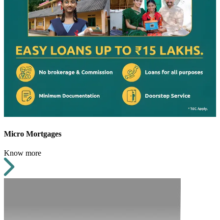
Micro Mortgages
Know more