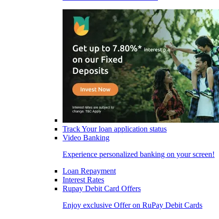
Track Your loan application status
Video Banking
Experience personalized banking on your screen!
Loan Repayment
Interest Rates
Rupay Debit Card Offers
Enjoy exclusive Offer on RuPay Debit Cards