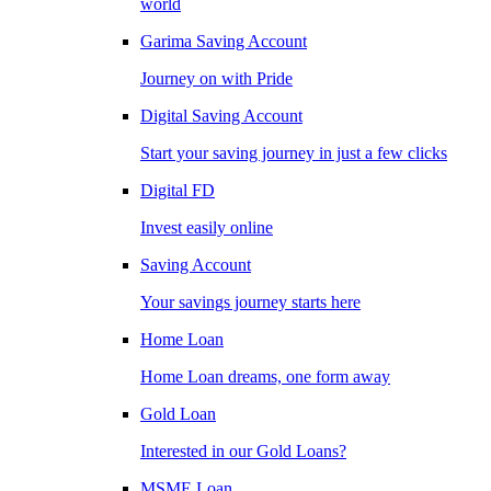
world
Garima Saving Account
Journey on with Pride
Digital Saving Account
Start your saving journey in just a few clicks
Digital FD
Invest easily online
Saving Account
Your savings journey starts here
Home Loan
Home Loan dreams, one form away
Gold Loan
Interested in our Gold Loans?
MSME Loan