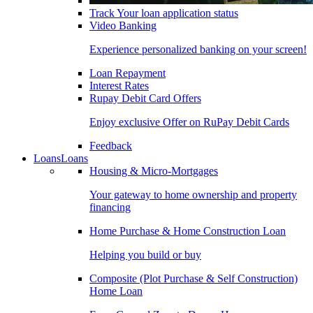
Track Your loan application status
Video Banking
Experience personalized banking on your screen!
Loan Repayment
Interest Rates
Rupay Debit Card Offers
Enjoy exclusive Offer on RuPay Debit Cards
Feedback
Loans
Loans
Housing & Micro-Mortgages
Your gateway to home ownership and property
financing
Home Purchase & Home Construction Loan
Helping you build or buy
Composite (Plot Purchase & Self Construction)
Home Loan