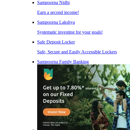
Sampoorna Nidhi
Earn a second income!
Sampoorna Lakshya
Systematic investing for your goals!
Safe Deposit Locker
Safe, Secure and Easily Accessible Lockers
Sampoorna Family Banking