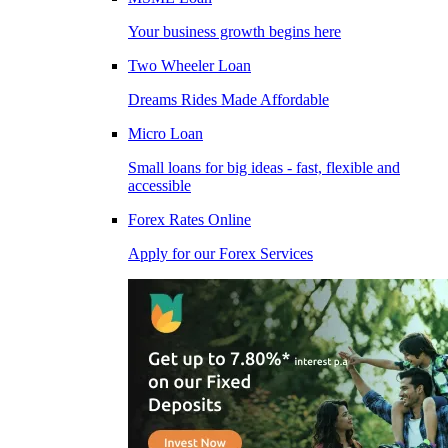
Your business growth begins here
Two Wheeler Loan
Dreams Rides Made Affordable
Micro Loan
Small loans for big ideas - fast, flexible and
accessible
Forex Rates Online
Apply for our Forex Services