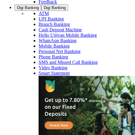
Feedback
Digi Banking
Digi Banking
ATM
UPI Banking
Branch Banking
Cash Deposit Machine
Hello Ujjivan Mobile Banking
WhatsApp Banking
Mobile Banking
Personal Net Banking
Phone Banking
SMS and Missed Call Banking
Video Banking
Smart Statement