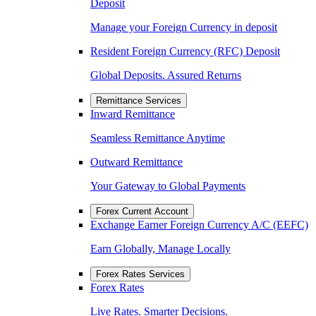
Deposit
Manage your Foreign Currency in deposit
Resident Foreign Currency (RFC) Deposit
Global Deposits. Assured Returns
Remittance Services
Inward Remittance
Seamless Remittance Anytime
Outward Remittance
Your Gateway to Global Payments
Forex Current Account
Exchange Earner Foreign Currency A/C (EEFC)
Earn Globally, Manage Locally
Forex Rates Services
Forex Rates
Live Rates. Smarter Decisions.