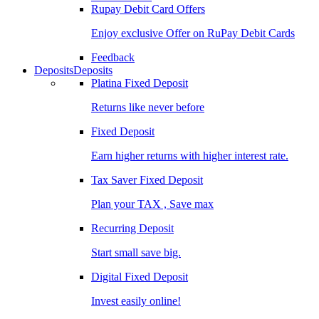
Rupay Debit Card Offers
Enjoy exclusive Offer on RuPay Debit Cards
Feedback
Deposits
Deposits
Platina Fixed Deposit
Returns like never before
Fixed Deposit
Earn higher returns with higher interest rate.
Tax Saver Fixed Deposit
Plan your TAX , Save max
Recurring Deposit
Start small save big.
Digital Fixed Deposit
Invest easily online!