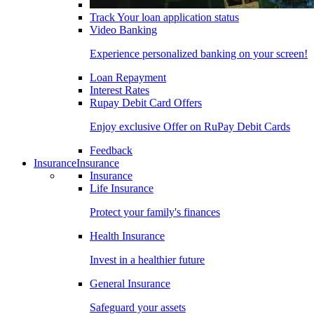
Track Your loan application status
Video Banking
Experience personalized banking on your screen!
Loan Repayment
Interest Rates
Rupay Debit Card Offers
Enjoy exclusive Offer on RuPay Debit Cards
Feedback
Insurance
Insurance
Insurance
Life Insurance
Protect your family's finances
Health Insurance
Invest in a healthier future
General Insurance
Safeguard your assets