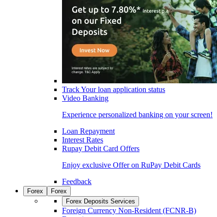
Track Your loan application status
Video Banking
Experience personalized banking on your screen!
Loan Repayment
Interest Rates
Rupay Debit Card Offers
Enjoy exclusive Offer on RuPay Debit Cards
Feedback
Forex
Forex
Forex Deposits Services
Foreign Currency Non-Resident (FCNR-B)