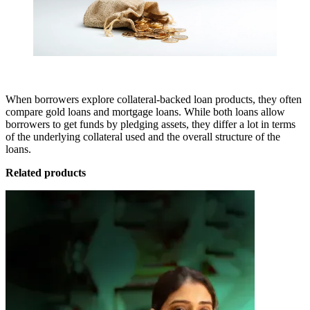
When borrowers explore collateral-backed loan products, they often
compare gold loans and mortgage loans. While both loans allow
borrowers to get funds by pledging assets, they differ a lot in terms
of the underlying collateral used and the overall structure of the
loans.
Related products