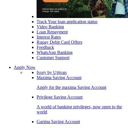
Track Your loan application status
Video Banking
Loan Repayment
Interest Rates
Rupay Debit Card Offers
Feedback
WhatsApp Banking
Customer Support
Apply Now
Ivory by Ujjivan
Maxima Saving Account
Apply for the maxima Saving Account
Privilege Saving Account
A world of banking privileges, now open to the
world
Garima Saving Account