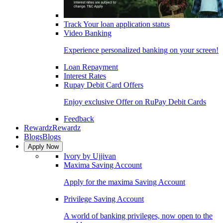
Track Your loan application status
Video Banking
Experience personalized banking on your screen!
Loan Repayment
Interest Rates
Rupay Debit Card Offers
Enjoy exclusive Offer on RuPay Debit Cards
Feedback
Rewardz
Rewardz
Blogs
Blogs
Apply Now
Ivory by Ujjivan
Maxima Saving Account
Apply for the maxima Saving Account
Privilege Saving Account
A world of banking privileges, now open to the