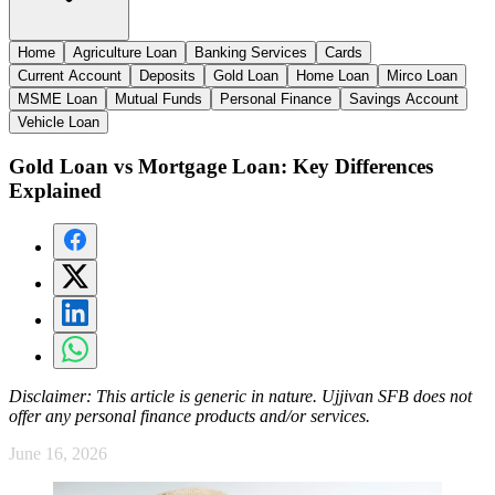
Home
Agriculture Loan
Banking Services
Cards
Current Account
Deposits
Gold Loan
Home Loan
Mirco Loan
MSME Loan
Mutual Funds
Personal Finance
Savings Account
Vehicle Loan
Gold Loan vs Mortgage Loan: Key Differences
Explained
Disclaimer:
This article is generic in nature. Ujjivan SFB does not
offer any personal finance products and/or services.
June 16, 2026