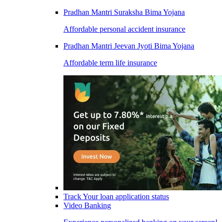
Pradhan Mantri Suraksha Bima Yojana
Affordable personal accident insurance
Pradhan Mantri Jeevan Jyoti Bima Yojana
Affordable term life insurance
Track Your loan application status
Video Banking