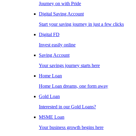
Journey on with Pride
Digital Saving Account
Start your saving journey in just a few clicks
Digital FD
Invest easily online
Saving Account
Your savings journey starts here
Home Loan
Home Loan dreams, one form away
Gold Loan
Interested in our Gold Loans?
MSME Loan
Your business growth begins here