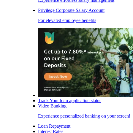
Experience effortless salary management
Privilege Corporate Salary Account
For elevated employee benefits
Track Your loan application status
Video Banking
Experience personalized banking on your screen!
Loan Repayment
Interest Rates