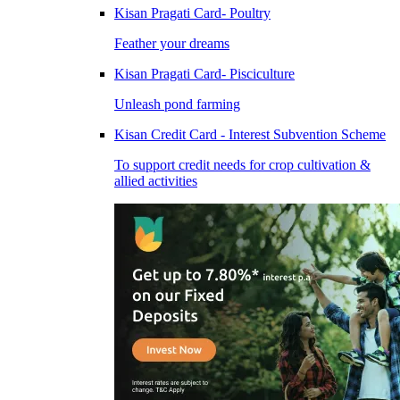
Kisan Pragati Card- Poultry
Feather your dreams
Kisan Pragati Card- Pisciculture
Unleash pond farming
Kisan Credit Card - Interest Subvention Scheme
To support credit needs for crop cultivation &
allied activities