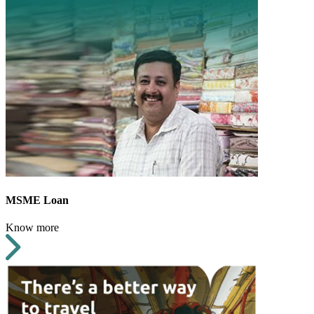
MSME Loan
Know more