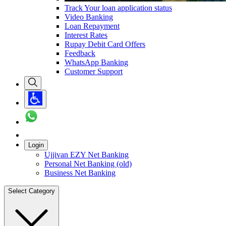
Track Your loan application status
Video Banking
Loan Repayment
Interest Rates
Rupay Debit Card Offers
Feedback
WhatsApp Banking
Customer Support
Login
Ujjivan EZY Net Banking
Personal Net Banking (old)
Business Net Banking
Select Category