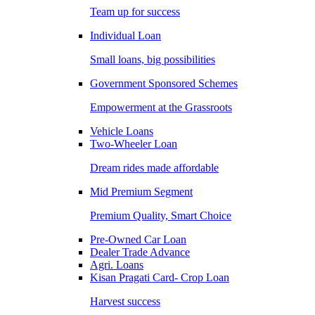
Team up for success
Individual Loan
Small loans, big possibilities
Government Sponsored Schemes
Empowerment at the Grassroots
Vehicle Loans
Two-Wheeler Loan
Dream rides made affordable
Mid Premium Segment
Premium Quality, Smart Choice
Pre-Owned Car Loan
Dealer Trade Advance
Agri. Loans
Kisan Pragati Card- Crop Loan
Harvest success