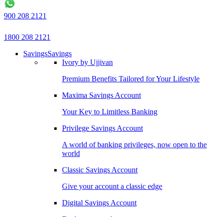
900 208 2121
1800 208 2121
Savings
Savings
Ivory by Ujjivan
Premium Benefits Tailored for Your Lifestyle
Maxima Savings Account
Your Key to Limitless Banking
Privilege Savings Account
A world of banking privileges, now open to the
world
Classic Savings Account
Give your account a classic edge
Digital Savings Account