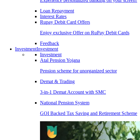
Experience personalized banking on your screen!
Loan Repayment
Interest Rates
Rupay Debit Card Offers
Enjoy exclusive Offer on RuPay Debit Cards
Feedback
Investment
Investment
Investment
Atal Pension Yojana
Pension scheme for unorganized sector
Demat & Trading
3-in-1 Demat Account with SMC
National Pension System
GOI Backed Tax Saving and Retirement Scheme