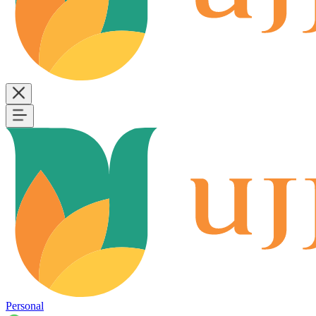
Personal
B