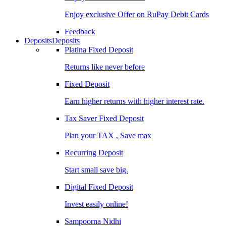
Enjoy exclusive Offer on RuPay Debit Cards
Feedback
Deposits
Deposits
Platina Fixed Deposit
Returns like never before
Fixed Deposit
Earn higher returns with higher interest rate.
Tax Saver Fixed Deposit
Plan your TAX , Save max
Recurring Deposit
Start small save big.
Digital Fixed Deposit
Invest easily online!
Sampoorna Nidhi