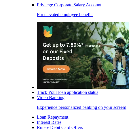
Privilege Corporate Salary Account
For elevated employee benefits
Track Your loan application status
Video Banking
Experience personalized banking on your screen!
Loan Repayment
Interest Rates
Rupay Debit Card Offers