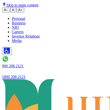
RBI’s 30-Day Rule for Returni
Skip to main content
A−
A
A+
Personal
Business
NRI
Careers
Investor Relations
Media
900 208 2121
1800 208 2121