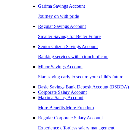
Garima Savings Account
Journey on with pride
Regular Savings Account
Smaller Savings for Better Future
Senior Citizen Savings Account
Banking services with a touch of care
Minor Savings Account
Start saving early to secure your child's future
Basic Savings Bank Deposit Account (BSBDA)
Corporate Salary Account
Maxima Salary Account
More Benefits More Freedom
Regular Corporate Salary Account
Experience effortless salary management