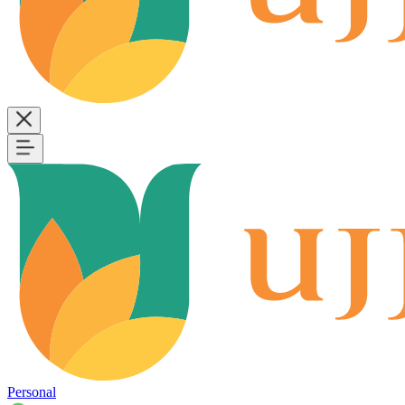
Personal