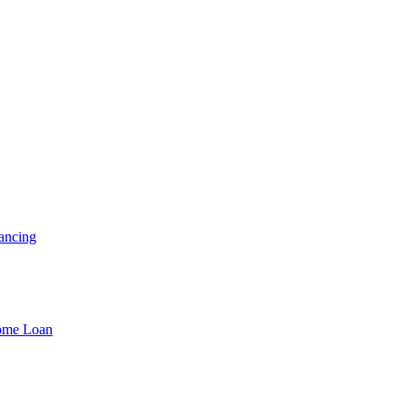
ancing
Home Loan