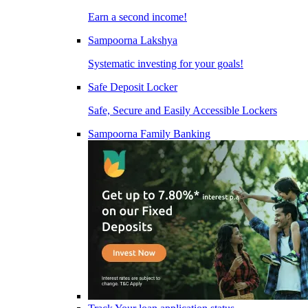
Earn a second income!
Sampoorna Lakshya
Systematic investing for your goals!
Safe Deposit Locker
Safe, Secure and Easily Accessible Lockers
Sampoorna Family Banking