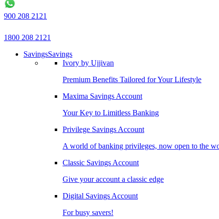
900 208 2121
1800 208 2121
Savings
Savings
Ivory by Ujjivan
Premium Benefits Tailored for Your Lifestyle
Maxima Savings Account
Your Key to Limitless Banking
Privilege Savings Account
A world of banking privileges, now open to the w
Classic Savings Account
Give your account a classic edge
Digital Savings Account
For busy savers!