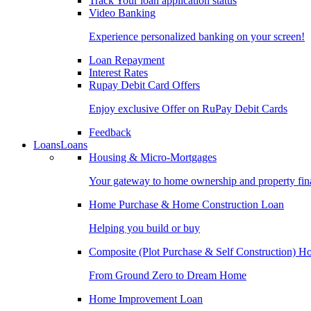
Track Your loan application status
Video Banking
Experience personalized banking on your screen!
Loan Repayment
Interest Rates
Rupay Debit Card Offers
Enjoy exclusive Offer on RuPay Debit Cards
Feedback
Loans
Loans
Housing & Micro-Mortgages
Your gateway to home ownership and property fin
Home Purchase & Home Construction Loan
Helping you build or buy
Composite (Plot Purchase & Self Construction) 
From Ground Zero to Dream Home
Home Improvement Loan