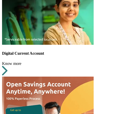
Digital Current Account
Know more