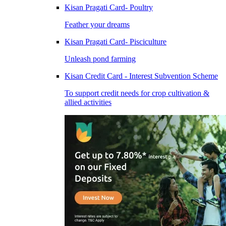
Kisan Pragati Card- Poultry
Feather your dreams
Kisan Pragati Card- Pisciculture
Unleash pond farming
Kisan Credit Card - Interest Subvention Scheme
To support credit needs for crop cultivation &
allied activities