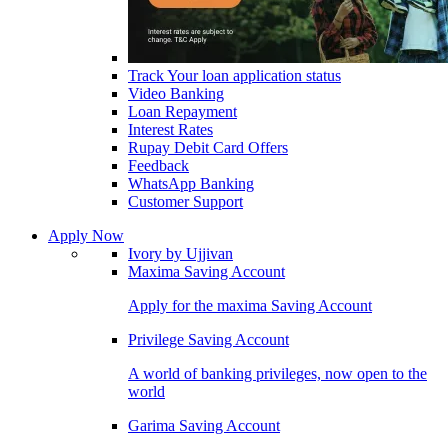
Track Your loan application status
Video Banking
Loan Repayment
Interest Rates
Rupay Debit Card Offers
Feedback
WhatsApp Banking
Customer Support
Apply Now
Ivory by Ujjivan
Maxima Saving Account
Apply for the maxima Saving Account
Privilege Saving Account
A world of banking privileges, now open to the
world
Garima Saving Account