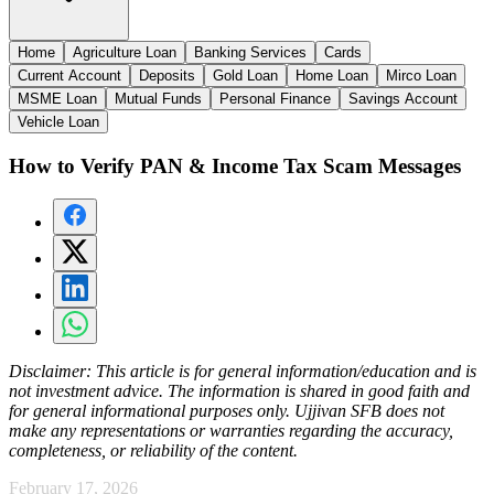
Home
Agriculture Loan
Banking Services
Cards
Current Account
Deposits
Gold Loan
Home Loan
Mirco Loan
MSME Loan
Mutual Funds
Personal Finance
Savings Account
Vehicle Loan
How to Verify PAN & Income Tax Scam Messages
Disclaimer:
This article is for general information/education and is
not investment advice. The information is shared in good faith and
for general informational purposes only. Ujjivan SFB does not
make any representations or warranties regarding the accuracy,
completeness, or reliability of the content.
February 17, 2026