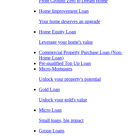
From Ground Zero to Dream Home
Home Improvement Loan
Your home deserves an upgrade
Home Equity Loan
Leverage your home's value
Commercial Property Purchase Loan (Non-
Home Loan)
Pre-qualified Top Up Loan
Micro-Mortgages
Unlock your property's potential
Gold Loan
Unlock your gold's value
Micro Loan
Small loans, big impact
Group Loans