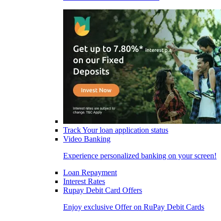
Track Your loan application status
Video Banking
Experience personalized banking on your screen!
Loan Repayment
Interest Rates
Rupay Debit Card Offers
Enjoy exclusive Offer on RuPay Debit Cards