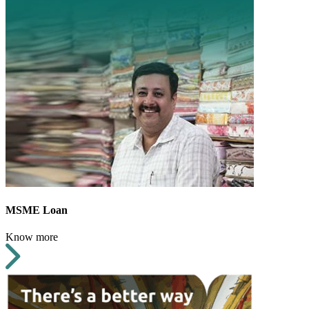
MSME Loan
Know more