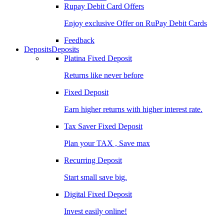
Rupay Debit Card Offers
Enjoy exclusive Offer on RuPay Debit Cards
Feedback
Deposits
Deposits
Platina Fixed Deposit
Returns like never before
Fixed Deposit
Earn higher returns with higher interest rate.
Tax Saver Fixed Deposit
Plan your TAX , Save max
Recurring Deposit
Start small save big.
Digital Fixed Deposit
Invest easily online!