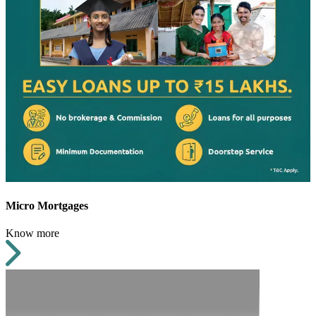
Micro Mortgages
Know more