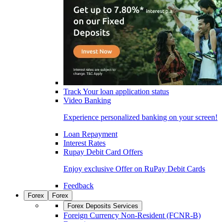
Track Your loan application status
Video Banking
Experience personalized banking on your screen!
Loan Repayment
Interest Rates
Rupay Debit Card Offers
Enjoy exclusive Offer on RuPay Debit Cards
Feedback
Forex
Forex
Forex Deposits Services
Foreign Currency Non-Resident (FCNR-B)