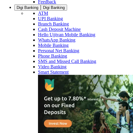
Feedback
Digi Banking
Digi Banking
ATM
UPI Banking
Branch Banking
Cash Deposit Machine
Hello Ujjivan Mobile Banking
WhatsApp Banking
Mobile Banking
Personal Net Banking
Phone Banking
SMS and Missed Call Banking
Video Banking
Smart Statement