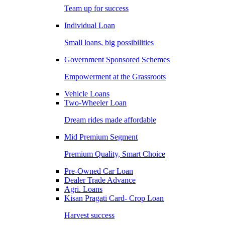
Team up for success
Individual Loan
Small loans, big possibilities
Government Sponsored Schemes
Empowerment at the Grassroots
Vehicle Loans
Two-Wheeler Loan
Dream rides made affordable
Mid Premium Segment
Premium Quality, Smart Choice
Pre-Owned Car Loan
Dealer Trade Advance
Agri. Loans
Kisan Pragati Card- Crop Loan
Harvest success