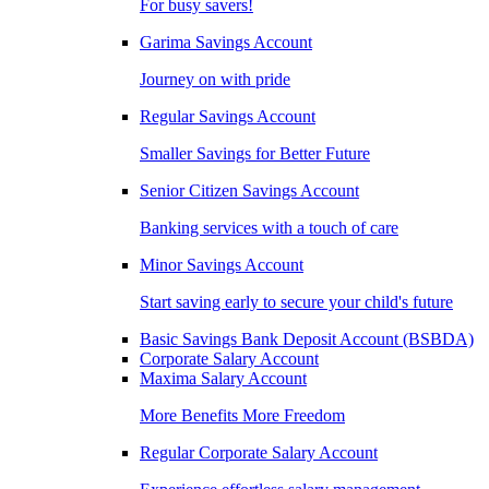
For busy savers!
Garima Savings Account
Journey on with pride
Regular Savings Account
Smaller Savings for Better Future
Senior Citizen Savings Account
Banking services with a touch of care
Minor Savings Account
Start saving early to secure your child's future
Basic Savings Bank Deposit Account (BSBDA)
Corporate Salary Account
Maxima Salary Account
More Benefits More Freedom
Regular Corporate Salary Account