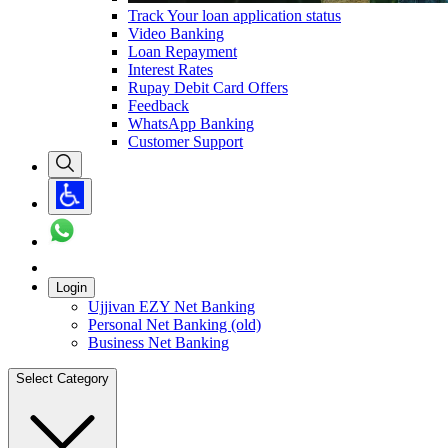
Track Your loan application status
Video Banking
Loan Repayment
Interest Rates
Rupay Debit Card Offers
Feedback
WhatsApp Banking
Customer Support
Login
Ujjivan EZY Net Banking
Personal Net Banking (old)
Business Net Banking
Select Category