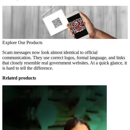
Explore Our Products
Scam messages now look almost identical to official
communication. They use correct logos, formal language, and links
that closely resemble real government websites. At a quick glance, it
is hard to tell the difference.
Related products