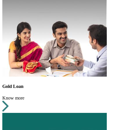
Gold Loan
Know more