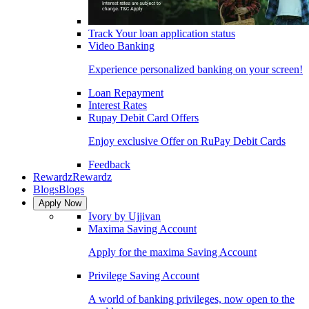
Track Your loan application status
Video Banking
Experience personalized banking on your screen!
Loan Repayment
Interest Rates
Rupay Debit Card Offers
Enjoy exclusive Offer on RuPay Debit Cards
Feedback
Rewardz
Rewardz
Blogs
Blogs
Apply Now
Ivory by Ujjivan
Maxima Saving Account
Apply for the maxima Saving Account
Privilege Saving Account
A world of banking privileges, now open to the