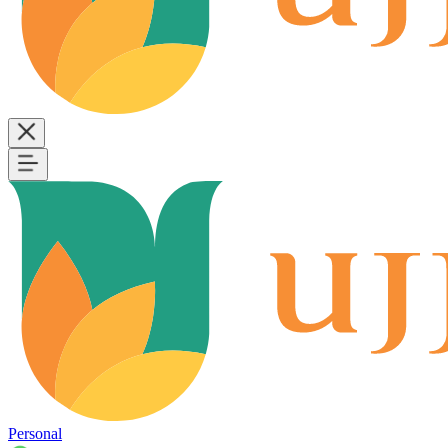
Personal
B