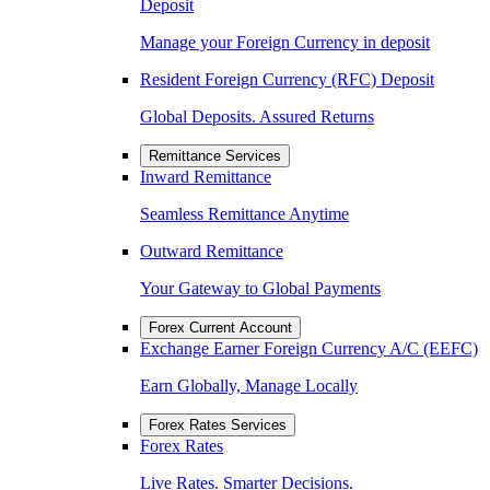
Deposit
Manage your Foreign Currency in deposit
Resident Foreign Currency (RFC) Deposit
Global Deposits. Assured Returns
Remittance Services
Inward Remittance
Seamless Remittance Anytime
Outward Remittance
Your Gateway to Global Payments
Forex Current Account
Exchange Earner Foreign Currency A/C (EEFC)
Earn Globally, Manage Locally
Forex Rates Services
Forex Rates
Live Rates. Smarter Decisions.