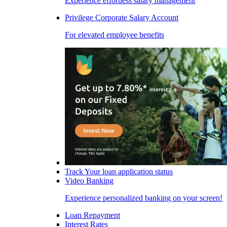
Experience effortless salary management
Privilege Corporate Salary Account
For elevated employee benefits
Track Your loan application status
Video Banking
Experience personalized banking on your screen!
Loan Repayment
Interest Rates