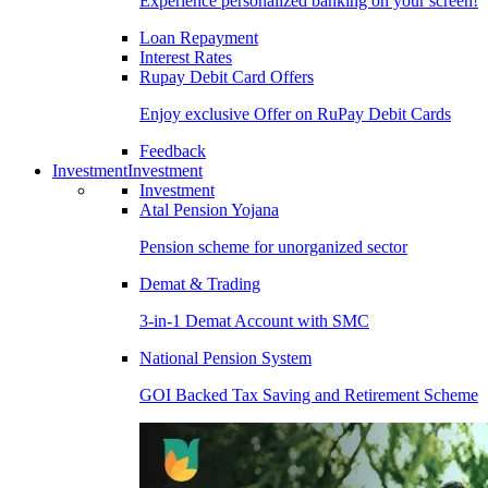
Experience personalized banking on your screen!
Loan Repayment
Interest Rates
Rupay Debit Card Offers
Enjoy exclusive Offer on RuPay Debit Cards
Feedback
Investment
Investment
Investment
Atal Pension Yojana
Pension scheme for unorganized sector
Demat & Trading
3-in-1 Demat Account with SMC
National Pension System
GOI Backed Tax Saving and Retirement Scheme