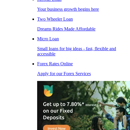
Your business growth begins here
Two Wheeler Loan
Dreams Rides Made Affordable
Micro Loan
Small loans for big ideas - fast, flexible and
accessible
Forex Rates Online
Apply for our Forex Services