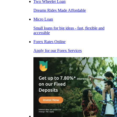
Two Wheeler Loan
Dreams Rides Made Affordable
Micro Loan
Small loans for big ideas - fast, flexible and
accessible
Forex Rates Online
Apply for our Forex Services