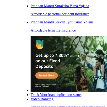
Pradhan Mantri Suraksha Bima Yojana
Affordable personal accident insurance
Pradhan Mantri Jeevan Jyoti Bima Yojana
Affordable term life insurance
Track Your loan application status
Video Banking