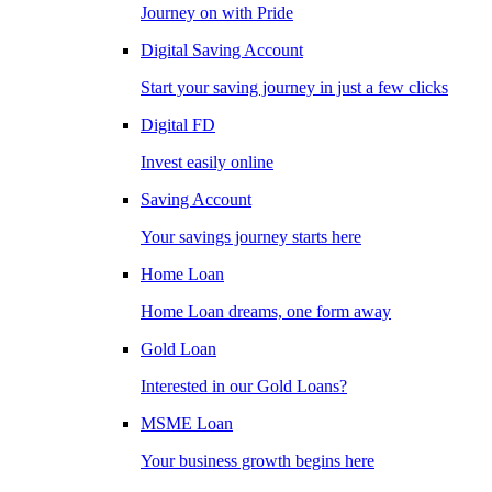
Journey on with Pride
Digital Saving Account
Start your saving journey in just a few clicks
Digital FD
Invest easily online
Saving Account
Your savings journey starts here
Home Loan
Home Loan dreams, one form away
Gold Loan
Interested in our Gold Loans?
MSME Loan
Your business growth begins here