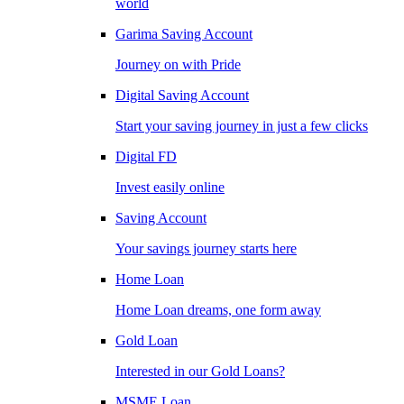
world
Garima Saving Account
Journey on with Pride
Digital Saving Account
Start your saving journey in just a few clicks
Digital FD
Invest easily online
Saving Account
Your savings journey starts here
Home Loan
Home Loan dreams, one form away
Gold Loan
Interested in our Gold Loans?
MSME Loan