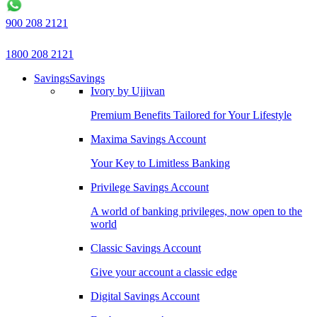
900 208 2121
1800 208 2121
Savings
Savings
Ivory by Ujjivan
Premium Benefits Tailored for Your Lifestyle
Maxima Savings Account
Your Key to Limitless Banking
Privilege Savings Account
A world of banking privileges, now open to the
world
Classic Savings Account
Give your account a classic edge
Digital Savings Account