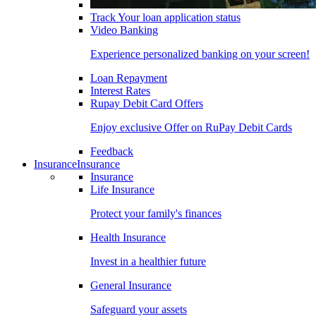
Track Your loan application status
Video Banking
Experience personalized banking on your screen!
Loan Repayment
Interest Rates
Rupay Debit Card Offers
Enjoy exclusive Offer on RuPay Debit Cards
Feedback
Insurance
Insurance
Insurance
Life Insurance
Protect your family's finances
Health Insurance
Invest in a healthier future
General Insurance
Safeguard your assets