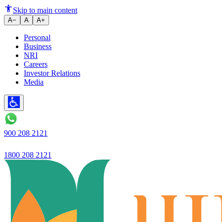
How to Verify PAN & Income T
Skip to main content
A−
A
A+
Personal
Business
NRI
Careers
Investor Relations
Media
900 208 2121
1800 208 2121