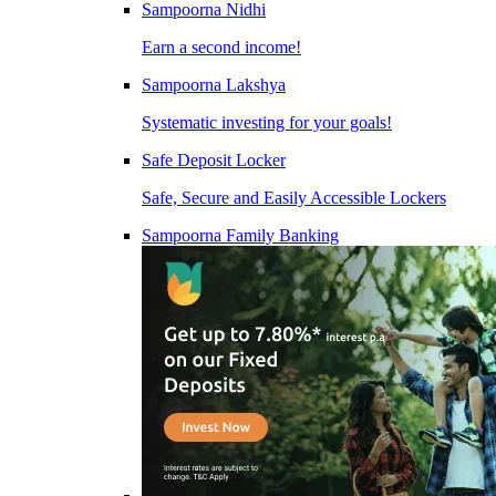
Sampoorna Nidhi
Earn a second income!
Sampoorna Lakshya
Systematic investing for your goals!
Safe Deposit Locker
Safe, Secure and Easily Accessible Lockers
Sampoorna Family Banking