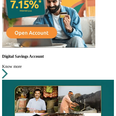
Digital Savings Account
Know more