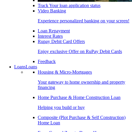
Track Your loan application status
Video Banking
Experience personalized banking on your screen!
Loan Repayment
Interest Rates
Rupay Debit Card Offers
Enjoy exclusive Offer on RuPay Debit Cards
Feedback
Loans
Loans
Housing & Micro-Mortgages
Your gateway to home ownership and property
financing
Home Purchase & Home Construction Loan
Helping you build or buy
Composite (Plot Purchase & Self Construction)
Home Loan