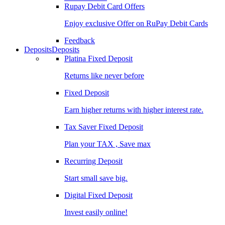
Rupay Debit Card Offers
Enjoy exclusive Offer on RuPay Debit Cards
Feedback
Deposits
Deposits
Platina Fixed Deposit
Returns like never before
Fixed Deposit
Earn higher returns with higher interest rate.
Tax Saver Fixed Deposit
Plan your TAX , Save max
Recurring Deposit
Start small save big.
Digital Fixed Deposit
Invest easily online!