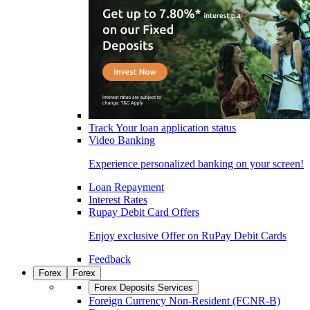
Track Your loan application status
Video Banking
Experience personalized banking on your screen!
Loan Repayment
Interest Rates
Rupay Debit Card Offers
Enjoy exclusive Offer on RuPay Debit Cards
Feedback
Forex
Forex
Forex Deposits Services
Foreign Currency Non-Resident (FCNR-B)