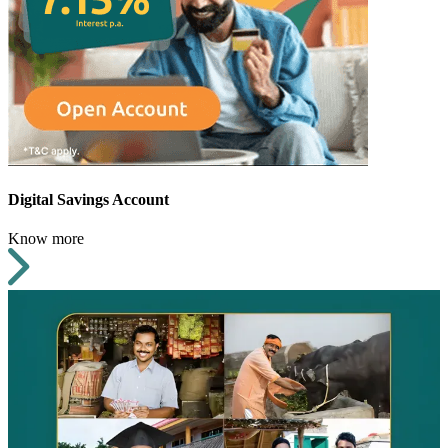
Digital Savings Account
Know more