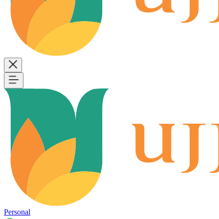
Personal
B