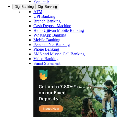
Feedback
Digi Banking
Digi Banking
ATM
UPI Banking
Branch Banking
Cash Deposit Machine
Hello Ujjivan Mobile Banking
WhatsApp Banking
Mobile Banking
Personal Net Banking
Phone Banking
SMS and Missed Call Banking
Video Banking
Smart Statement