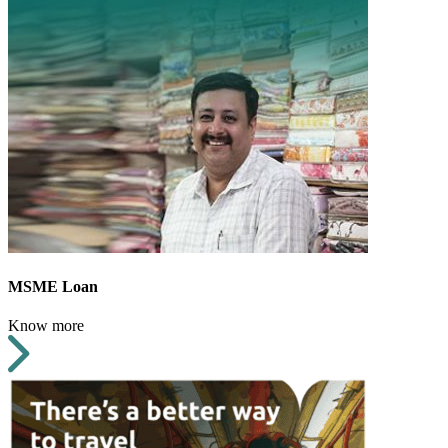
MSME Loan
Know more