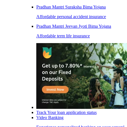
Pradhan Mantri Suraksha Bima Yojana
Affordable personal accident insurance
Pradhan Mantri Jeevan Jyoti Bima Yojana
Affordable term life insurance
Track Your loan application status
Video Banking