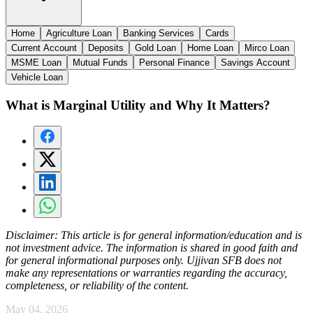
Home
Agriculture Loan
Banking Services
Cards
Current Account
Deposits
Gold Loan
Home Loan
Mirco Loan
MSME Loan
Mutual Funds
Personal Finance
Savings Account
Vehicle Loan
What is Marginal Utility and Why It Matters?
Disclaimer:
This article is for general information/education and is
not investment advice. The information is shared in good faith and
for general informational purposes only. Ujjivan SFB does not
make any representations or warranties regarding the accuracy,
completeness, or reliability of the content.
May 04, 2026