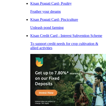
Kisan Pragati Card- Poultry
Feather your dreams
Kisan Pragati Card- Pisciculture
Unleash pond farming
Kisan Credit Card - Interest Subvention Scheme
To support credit needs for crop cultivation &
allied activities