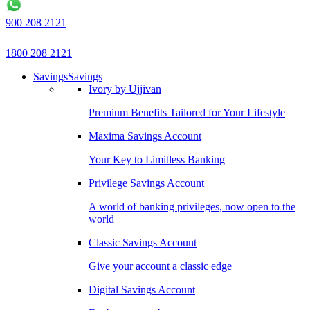
900 208 2121
1800 208 2121
Savings
Savings
Ivory by Ujjivan
Premium Benefits Tailored for Your Lifestyle
Maxima Savings Account
Your Key to Limitless Banking
Privilege Savings Account
A world of banking privileges, now open to the
world
Classic Savings Account
Give your account a classic edge
Digital Savings Account