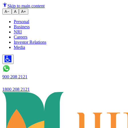
What is Marginal Utility and W
Skip to main content
A−
A
A+
Personal
Business
NRI
Careers
Investor Relations
Media
900 208 2121
1800 208 2121