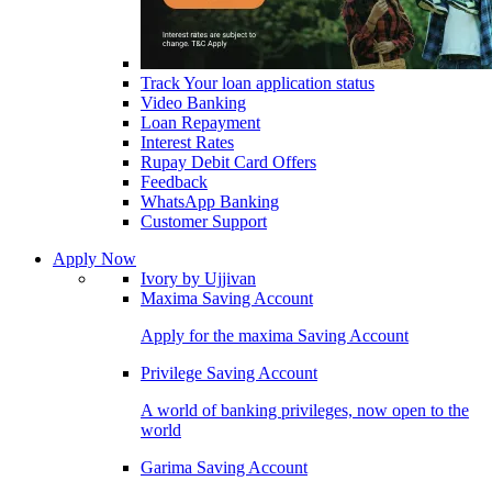
Track Your loan application status
Video Banking
Loan Repayment
Interest Rates
Rupay Debit Card Offers
Feedback
WhatsApp Banking
Customer Support
Apply Now
Ivory by Ujjivan
Maxima Saving Account
Apply for the maxima Saving Account
Privilege Saving Account
A world of banking privileges, now open to the
world
Garima Saving Account