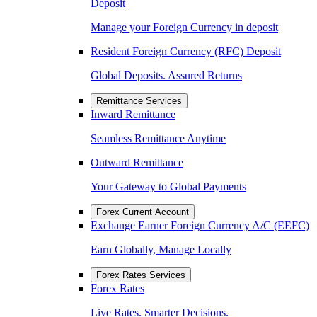
Deposit
Manage your Foreign Currency in deposit
Resident Foreign Currency (RFC) Deposit
Global Deposits. Assured Returns
Remittance Services
Inward Remittance
Seamless Remittance Anytime
Outward Remittance
Your Gateway to Global Payments
Forex Current Account
Exchange Earner Foreign Currency A/C (EEFC)
Earn Globally, Manage Locally
Forex Rates Services
Forex Rates
Live Rates. Smarter Decisions.