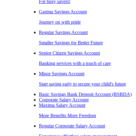
For busy savers!
Garima Savings Account
Journey on with pride
Regular Savings Account
Smaller Savings for Better Future
Senior Citizen Savings Account
Banking services with a touch of care
Minor Savings Account
Start saving early to secure your child's future
Basic Savings Bank Deposit Account (BSBDA)
Corporate Salary Account
Maxima Salary Account
More Benefits More Freedom
Regular Corporate Salary Account