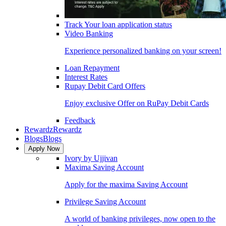
Track Your loan application status
Video Banking
Experience personalized banking on your screen!
Loan Repayment
Interest Rates
Rupay Debit Card Offers
Enjoy exclusive Offer on RuPay Debit Cards
Feedback
Rewardz
Rewardz
Blogs
Blogs
Apply Now
Ivory by Ujjivan
Maxima Saving Account
Apply for the maxima Saving Account
Privilege Saving Account
A world of banking privileges, now open to the