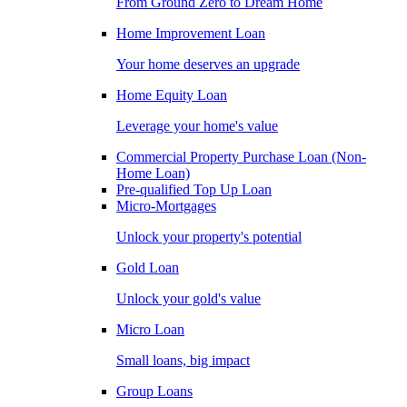
From Ground Zero to Dream Home
Home Improvement Loan
Your home deserves an upgrade
Home Equity Loan
Leverage your home's value
Commercial Property Purchase Loan (Non-
Home Loan)
Pre-qualified Top Up Loan
Micro-Mortgages
Unlock your property's potential
Gold Loan
Unlock your gold's value
Micro Loan
Small loans, big impact
Group Loans