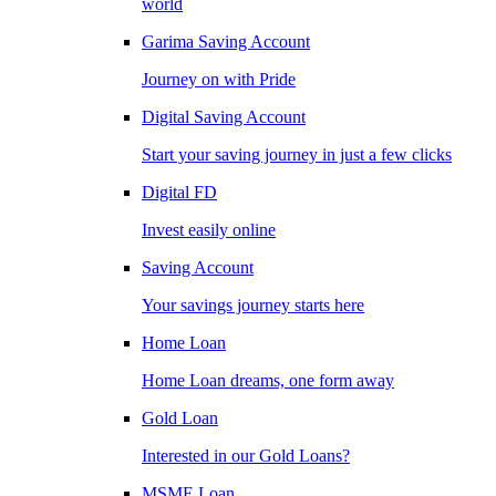
world
Garima Saving Account
Journey on with Pride
Digital Saving Account
Start your saving journey in just a few clicks
Digital FD
Invest easily online
Saving Account
Your savings journey starts here
Home Loan
Home Loan dreams, one form away
Gold Loan
Interested in our Gold Loans?
MSME Loan