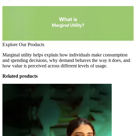
Explore Our Products
Marginal utility helps explain how individuals make consumption
and spending decisions, why demand behaves the way it does, and
how value is perceived across different levels of usage.
Related products