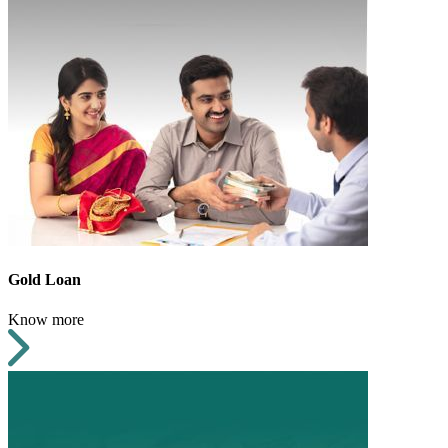
Gold Loan
Know more