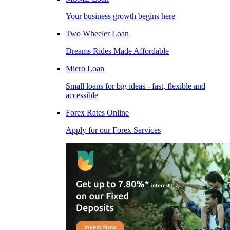
Your business growth begins here
Two Wheeler Loan
Dreams Rides Made Affordable
Micro Loan
Small loans for big ideas - fast, flexible and
accessible
Forex Rates Online
Apply for our Forex Services