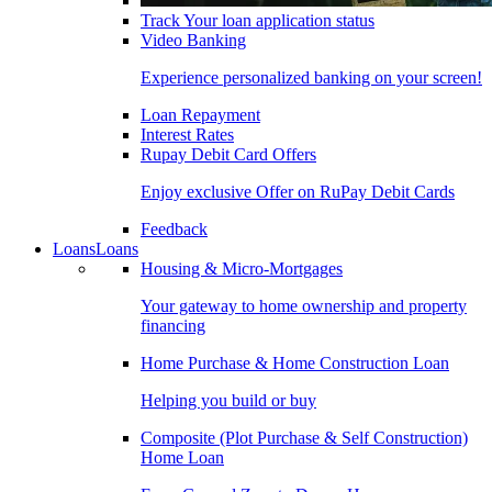
Track Your loan application status
Video Banking
Experience personalized banking on your screen!
Loan Repayment
Interest Rates
Rupay Debit Card Offers
Enjoy exclusive Offer on RuPay Debit Cards
Feedback
Loans
Loans
Housing & Micro-Mortgages
Your gateway to home ownership and property
financing
Home Purchase & Home Construction Loan
Helping you build or buy
Composite (Plot Purchase & Self Construction)
Home Loan