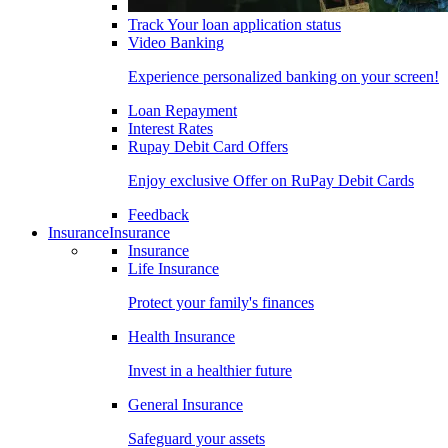
Track Your loan application status
Video Banking
Experience personalized banking on your screen!
Loan Repayment
Interest Rates
Rupay Debit Card Offers
Enjoy exclusive Offer on RuPay Debit Cards
Feedback
Insurance
Insurance
Insurance
Life Insurance
Protect your family's finances
Health Insurance
Invest in a healthier future
General Insurance
Safeguard your assets