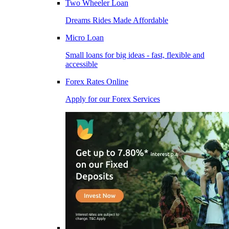
Two Wheeler Loan
Dreams Rides Made Affordable
Micro Loan
Small loans for big ideas - fast, flexible and
accessible
Forex Rates Online
Apply for our Forex Services