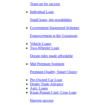
Team up for success
Individual Loan
Small loans, big possibilities
Government Sponsored Schemes
Empowerment at the Grassroots
Vehicle Loans
Two-Wheeler Loan
Dream rides made affordable
Mid Premium Segment
Premium Quality, Smart Choice
Pre-Owned Car Loan
Dealer Trade Advance
Agri. Loans
Kisan Pragati Card- Crop Loan
Harvest success