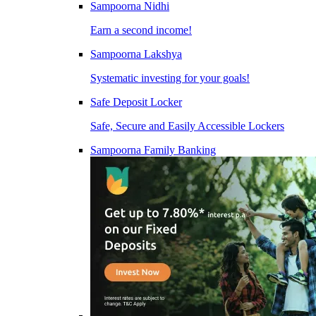
Sampoorna Nidhi
Earn a second income!
Sampoorna Lakshya
Systematic investing for your goals!
Safe Deposit Locker
Safe, Secure and Easily Accessible Lockers
Sampoorna Family Banking