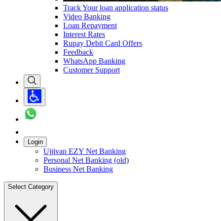
Track Your loan application status
Video Banking
Loan Repayment
Interest Rates
Rupay Debit Card Offers
Feedback
WhatsApp Banking
Customer Support
Login
Ujjivan EZY Net Banking
Personal Net Banking (old)
Business Net Banking
Select Category