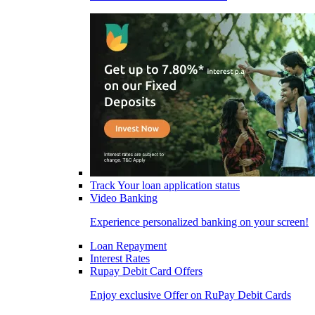
Track Your loan application status
Video Banking
Experience personalized banking on your screen!
Loan Repayment
Interest Rates
Rupay Debit Card Offers
Enjoy exclusive Offer on RuPay Debit Cards