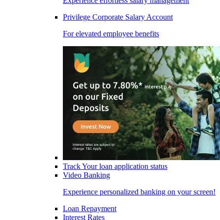
Experience effortless salary management
Privilege Corporate Salary Account
For elevated employee benefits
Track Your loan application status
Video Banking
Experience personalized banking on your screen!
Loan Repayment
Interest Rates