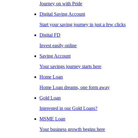
Journey on with Pride
Digital Saving Account
Start your saving journey in just a few clicks
Digital FD
Invest easily online
Saving Account
Your savings journey starts here
Home Loan
Home Loan dreams, one form away
Gold Loan
Interested in our Gold Loans?
MSME Loan
Your business growth begins here