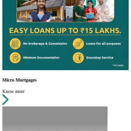
Micro Mortgages
Know more