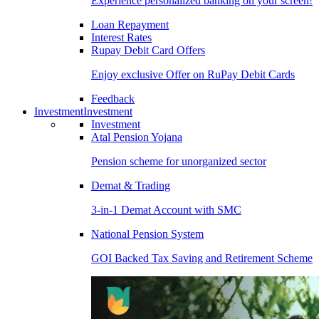
Experience personalized banking on your screen!
Loan Repayment
Interest Rates
Rupay Debit Card Offers
Enjoy exclusive Offer on RuPay Debit Cards
Feedback
Investment
Investment
Investment
Atal Pension Yojana
Pension scheme for unorganized sector
Demat & Trading
3-in-1 Demat Account with SMC
National Pension System
GOI Backed Tax Saving and Retirement Scheme