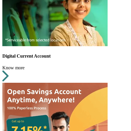
Digital Current Account
Know more