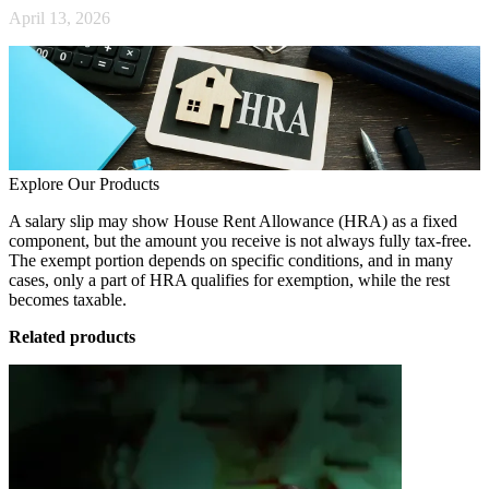
April 13, 2026
Explore Our Products
A salary slip may show House Rent Allowance (HRA) as a fixed
component, but the amount you receive is not always fully tax-free.
The exempt portion depends on specific conditions, and in many
cases, only a part of HRA qualifies for exemption, while the rest
becomes taxable.
Related products