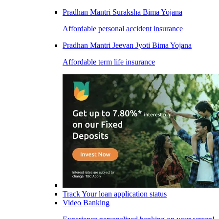
Pradhan Mantri Suraksha Bima Yojana
Affordable personal accident insurance
Pradhan Mantri Jeevan Jyoti Bima Yojana
Affordable term life insurance
Track Your loan application status
Video Banking