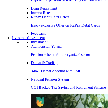
Experience personalized banking on your screen!
Loan Repayment
Interest Rates
Rupay Debit Card Offers
Enjoy exclusive Offer on RuPay Debit Cards
Feedback
Investment
Investment
Investment
Atal Pension Yojana
Pension scheme for unorganized sector
Demat & Trading
3-in-1 Demat Account with SMC
National Pension System
GOI Backed Tax Saving and Retirement Scheme