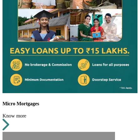
Micro Mortgages
Know more