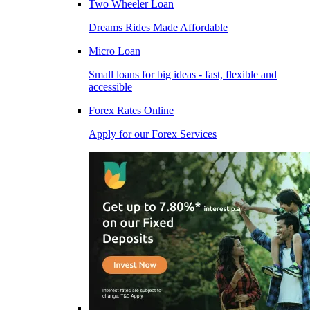
Two Wheeler Loan
Dreams Rides Made Affordable
Micro Loan
Small loans for big ideas - fast, flexible and
accessible
Forex Rates Online
Apply for our Forex Services