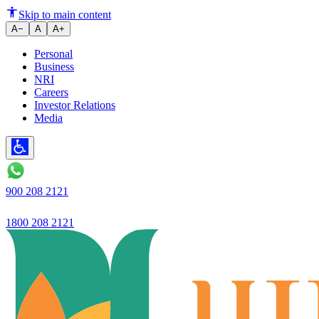
HRA Calculation Explained: Ho
Skip to main content
A−
A
A+
Personal
Business
NRI
Careers
Investor Relations
Media
900 208 2121
1800 208 2121