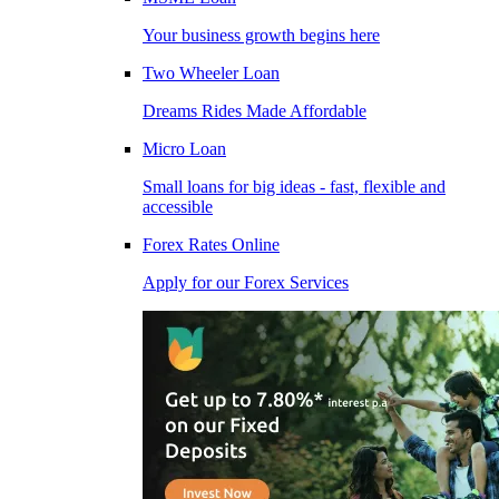
Your business growth begins here
Two Wheeler Loan
Dreams Rides Made Affordable
Micro Loan
Small loans for big ideas - fast, flexible and
accessible
Forex Rates Online
Apply for our Forex Services