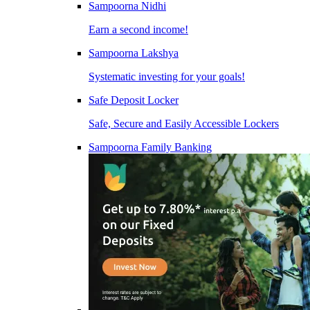
Sampoorna Nidhi
Earn a second income!
Sampoorna Lakshya
Systematic investing for your goals!
Safe Deposit Locker
Safe, Secure and Easily Accessible Lockers
Sampoorna Family Banking