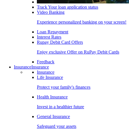
Track Your loan application status
Video Banking
Experience personalized banking on your screen!
Loan Repayment
Interest Rates
Rupay Debit Card Offers
Enjoy exclusive Offer on RuPay Debit Cards
Feedback
Insurance
Insurance
Insurance
Life Insurance
Protect your family's finances
Health Insurance
Invest in a healthier future
General Insurance
Safeguard your assets