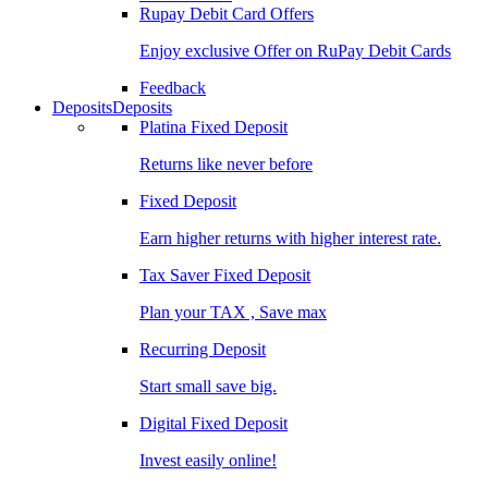
Rupay Debit Card Offers
Enjoy exclusive Offer on RuPay Debit Cards
Feedback
Deposits
Deposits
Platina Fixed Deposit
Returns like never before
Fixed Deposit
Earn higher returns with higher interest rate.
Tax Saver Fixed Deposit
Plan your TAX , Save max
Recurring Deposit
Start small save big.
Digital Fixed Deposit
Invest easily online!