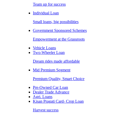
Team up for success
Individual Loan
Small loans, big possibilities
Government Sponsored Schemes
Empowerment at the Grassroots
Vehicle Loans
Two-Wheeler Loan
Dream rides made affordable
Mid Premium Segment
Premium Quality, Smart Choice
Pre-Owned Car Loan
Dealer Trade Advance
Agri. Loans
Kisan Pragati Card- Crop Loan
Harvest success