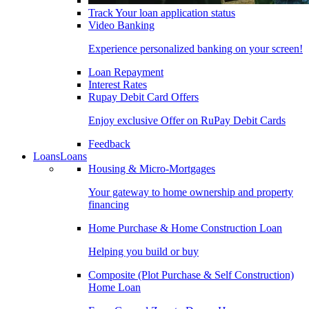
Track Your loan application status
Video Banking
Experience personalized banking on your screen!
Loan Repayment
Interest Rates
Rupay Debit Card Offers
Enjoy exclusive Offer on RuPay Debit Cards
Feedback
Loans
Loans
Housing & Micro-Mortgages
Your gateway to home ownership and property
financing
Home Purchase & Home Construction Loan
Helping you build or buy
Composite (Plot Purchase & Self Construction)
Home Loan