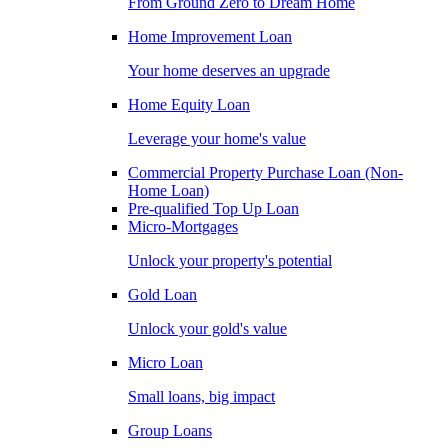
From Ground Zero to Dream Home
Home Improvement Loan
Your home deserves an upgrade
Home Equity Loan
Leverage your home's value
Commercial Property Purchase Loan (Non-
Home Loan)
Pre-qualified Top Up Loan
Micro-Mortgages
Unlock your property's potential
Gold Loan
Unlock your gold's value
Micro Loan
Small loans, big impact
Group Loans