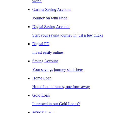
world
Garima Saving Account
Journey on with Pride
Digital Saving Account
Start your saving journey in just a few clicks
Digital FD
Invest easily online
Saving Account
Your savings journey starts here
Home Loan
Home Loan dreams, one form away
Gold Loan
Interested in our Gold Loans?
MSME Loan