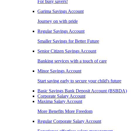
For busy savers!
Garima Savings Account
Journey on with pride
Regular Savings Account
Smaller Savings for Better Future
Senior Citizen Savings Account
Banking services with a touch of care
Minor Savings Account
Start saving early to secure your child's future
Basic Savings Bank Deposit Account (BSBDA)
Corporate Salary Account
Maxima Salary Account
More Benefits More Freedom
Regular Corporate Salary Account