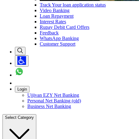
Track Your loan application status
Video Banking
Loan Repayment
Interest Rates
Rupay Debit Card Offers
Feedback
WhatsApp Banking
Customer Support
Login
Ujjivan EZY Net Banking
Personal Net Banking (old)
Business Net Banking
Select Category