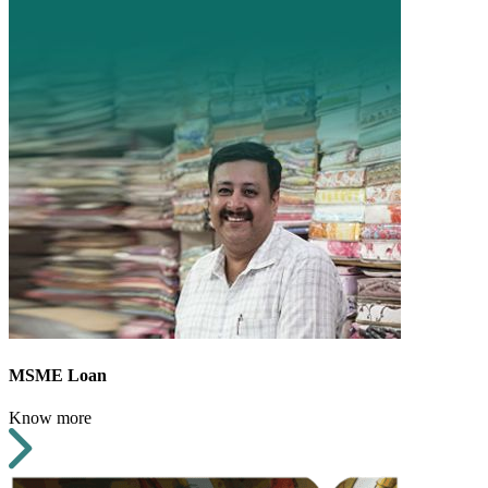
MSME Loan
Know more