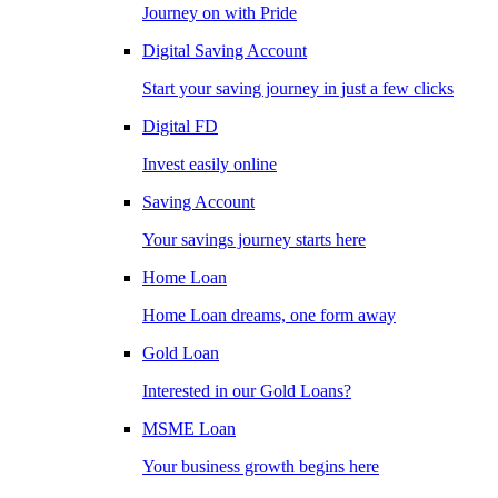
Journey on with Pride
Digital Saving Account
Start your saving journey in just a few clicks
Digital FD
Invest easily online
Saving Account
Your savings journey starts here
Home Loan
Home Loan dreams, one form away
Gold Loan
Interested in our Gold Loans?
MSME Loan
Your business growth begins here