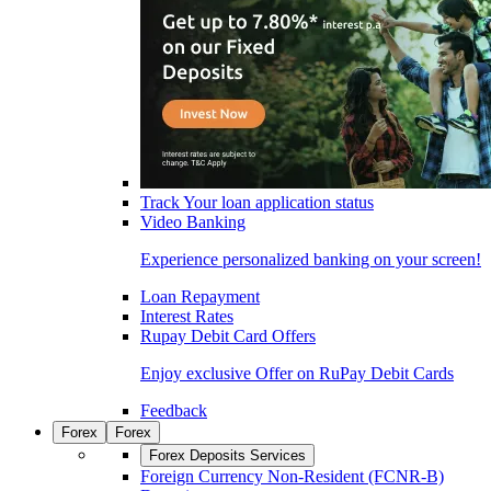
Track Your loan application status
Video Banking
Experience personalized banking on your screen!
Loan Repayment
Interest Rates
Rupay Debit Card Offers
Enjoy exclusive Offer on RuPay Debit Cards
Feedback
Forex
Forex
Forex Deposits Services
Foreign Currency Non-Resident (FCNR-B)