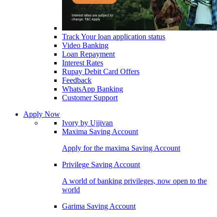
Track Your loan application status
Video Banking
Loan Repayment
Interest Rates
Rupay Debit Card Offers
Feedback
WhatsApp Banking
Customer Support
Apply Now
Ivory by Ujjivan
Maxima Saving Account
Apply for the maxima Saving Account
Privilege Saving Account
A world of banking privileges, now open to the
world
Garima Saving Account