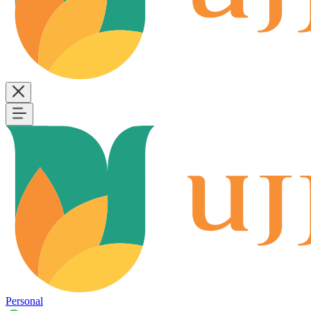
Personal
B