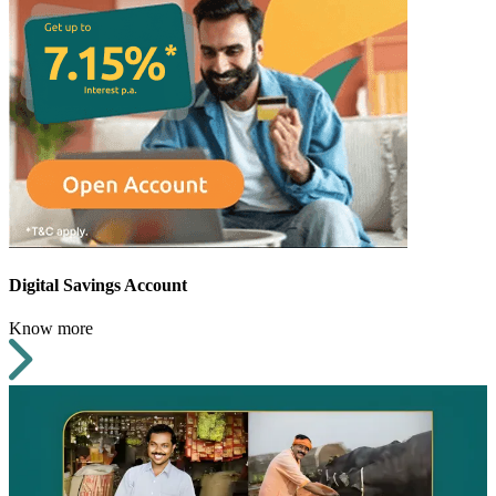
Digital Savings Account
Know more