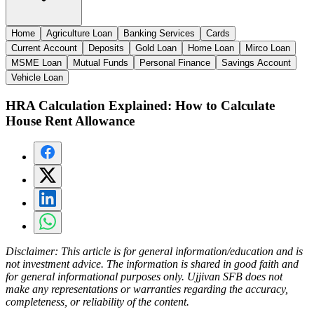
Home
Agriculture Loan
Banking Services
Cards
Current Account
Deposits
Gold Loan
Home Loan
Mirco Loan
MSME Loan
Mutual Funds
Personal Finance
Savings Account
Vehicle Loan
HRA Calculation Explained: How to Calculate
House Rent Allowance
Disclaimer:
This article is for general information/education and is
not investment advice. The information is shared in good faith and
for general informational purposes only. Ujjivan SFB does not
make any representations or warranties regarding the accuracy,
completeness, or reliability of the content.