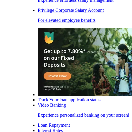
Experience effortless salary management
Privilege Corporate Salary Account
For elevated employee benefits
Track Your loan application status
Video Banking
Experience personalized banking on your screen!
Loan Repayment
Interest Rates