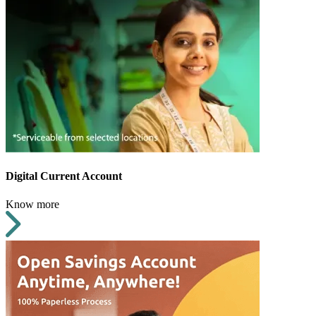
Digital Current Account
Know more