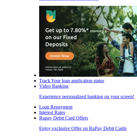
Track Your loan application status
Video Banking
Experience personalized banking on your screen!
Loan Repayment
Interest Rates
Rupay Debit Card Offers
Enjoy exclusive Offer on RuPay Debit Cards