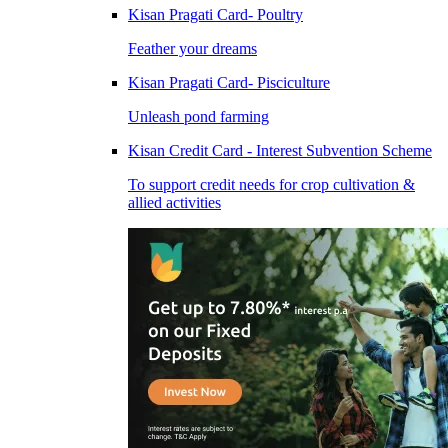
Kisan Pragati Card- Poultry
Feather your dreams
Kisan Pragati Card- Pisciculture
Unleash pond farming
Kisan Credit Card - Interest Subvention Scheme
To support credit needs for crop cultivation &
allied activities