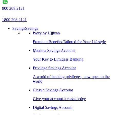
900 208 2121
1800 208 2121
Savings
Savings
Ivory by Ujjivan
Premium Benefits Tailored for Your Lifestyle
Maxima Savings Account
Your Key to Limitless Banking
Privilege Savings Account
A world of banking privileges, now open to the
world
Classic Savings Account
Give your account a classic edge
Digital Savings Account