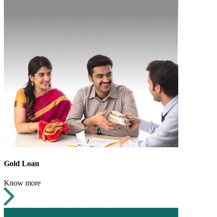
Gold Loan
Know more