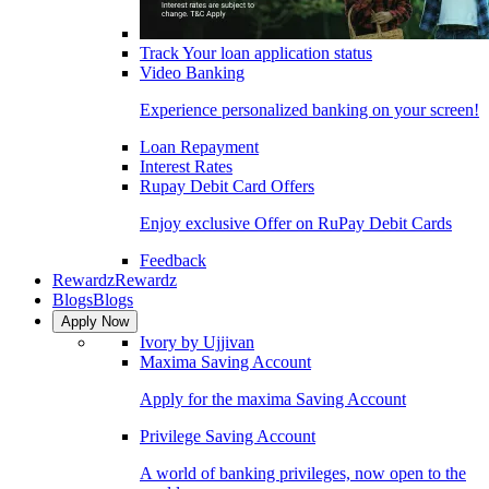
Track Your loan application status
Video Banking
Experience personalized banking on your screen!
Loan Repayment
Interest Rates
Rupay Debit Card Offers
Enjoy exclusive Offer on RuPay Debit Cards
Feedback
Rewardz
Rewardz
Blogs
Blogs
Apply Now
Ivory by Ujjivan
Maxima Saving Account
Apply for the maxima Saving Account
Privilege Saving Account
A world of banking privileges, now open to the