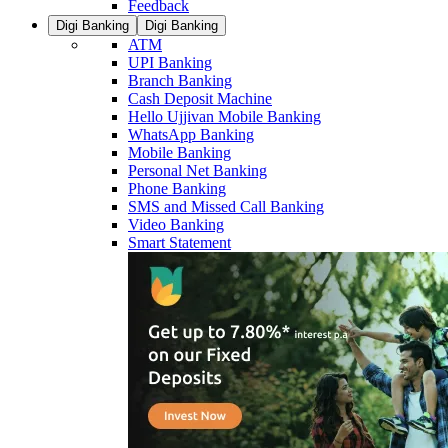
Feedback
Digi Banking
Digi Banking
ATM
UPI Banking
Branch Banking
Cash Deposit Machine
Hello Ujjivan Mobile Banking
WhatsApp Banking
Mobile Banking
Personal Net Banking
Phone Banking
SMS and Missed Call Banking
Video Banking
Smart Statement