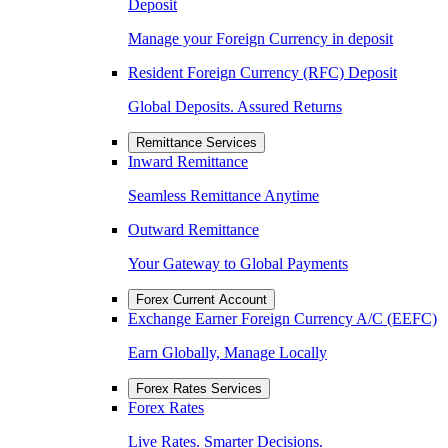
Deposit
Manage your Foreign Currency in deposit
Resident Foreign Currency (RFC) Deposit
Global Deposits. Assured Returns
Remittance Services
Inward Remittance
Seamless Remittance Anytime
Outward Remittance
Your Gateway to Global Payments
Forex Current Account
Exchange Earner Foreign Currency A/C (EEFC)
Earn Globally, Manage Locally
Forex Rates Services
Forex Rates
Live Rates. Smarter Decisions.