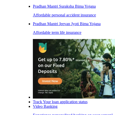
Pradhan Mantri Suraksha Bima Yojana
Affordable personal accident insurance
Pradhan Mantri Jeevan Jyoti Bima Yojana
Affordable term life insurance
Track Your loan application status
Video Banking