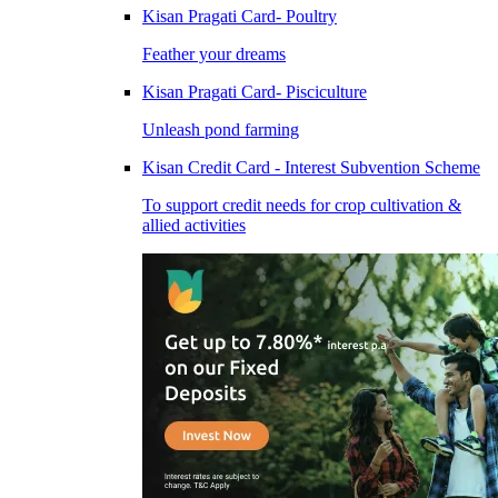
Kisan Pragati Card- Poultry
Feather your dreams
Kisan Pragati Card- Pisciculture
Unleash pond farming
Kisan Credit Card - Interest Subvention Scheme
To support credit needs for crop cultivation &
allied activities