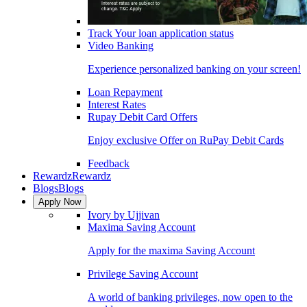
Track Your loan application status
Video Banking
Experience personalized banking on your screen!
Loan Repayment
Interest Rates
Rupay Debit Card Offers
Enjoy exclusive Offer on RuPay Debit Cards
Feedback
Rewardz
Rewardz
Blogs
Blogs
Apply Now
Ivory by Ujjivan
Maxima Saving Account
Apply for the maxima Saving Account
Privilege Saving Account
A world of banking privileges, now open to the