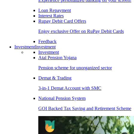
Experience personalized banking on your screen!
Loan Repayment
Interest Rates
Rupay Debit Card Offers
Enjoy exclusive Offer on RuPay Debit Cards
Feedback
Investment
Investment
Investment
Atal Pension Yojana
Pension scheme for unorganized sector
Demat & Trading
3-in-1 Demat Account with SMC
National Pension System
GOI Backed Tax Saving and Retirement Scheme