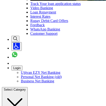
Track Your loan application status
Video Banking
Loan Repayment
Interest Rates
Rupay Debit Card Offers
Feedback
WhatsApp Banking
Customer Support
Login
Ujjivan EZY Net Banking
Personal Net Banking (old)
Business Net Banking
Select Category