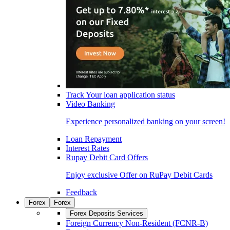
Track Your loan application status
Video Banking
Experience personalized banking on your screen!
Loan Repayment
Interest Rates
Rupay Debit Card Offers
Enjoy exclusive Offer on RuPay Debit Cards
Feedback
Forex
Forex
Forex Deposits Services
Foreign Currency Non-Resident (FCNR-B)