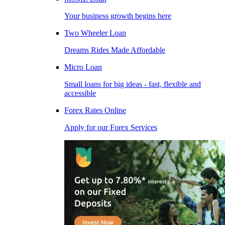
Your business growth begins here
Two Wheeler Loan
Dreams Rides Made Affordable
Micro Loan
Small loans for big ideas - fast, flexible and
accessible
Forex Rates Online
Apply for our Forex Services