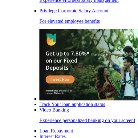
Experience effortless salary management
Privilege Corporate Salary Account
For elevated employee benefits
Track Your loan application status
Video Banking
Experience personalized banking on your screen!
Loan Repayment
Interest Rates