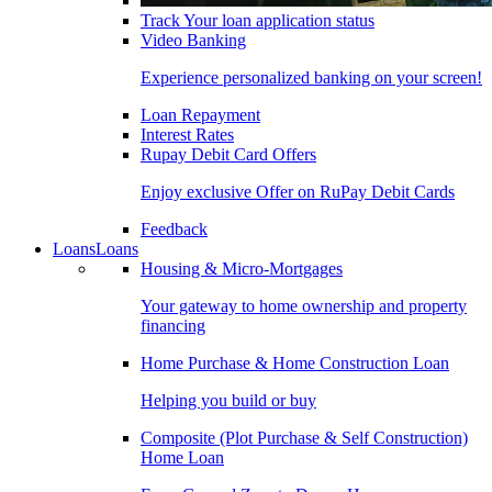
Track Your loan application status
Video Banking
Experience personalized banking on your screen!
Loan Repayment
Interest Rates
Rupay Debit Card Offers
Enjoy exclusive Offer on RuPay Debit Cards
Feedback
Loans
Loans
Housing & Micro-Mortgages
Your gateway to home ownership and property
financing
Home Purchase & Home Construction Loan
Helping you build or buy
Composite (Plot Purchase & Self Construction)
Home Loan