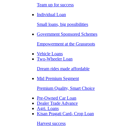
Team up for success
Individual Loan
Small loans, big possibilities
Government Sponsored Schemes
Empowerment at the Grassroots
Vehicle Loans
Two-Wheeler Loan
Dream rides made affordable
Mid Premium Segment
Premium Quality, Smart Choice
Pre-Owned Car Loan
Dealer Trade Advance
Agri. Loans
Kisan Pragati Card- Crop Loan
Harvest success