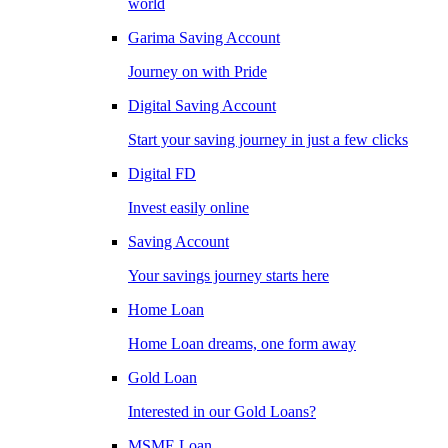
world
Garima Saving Account
Journey on with Pride
Digital Saving Account
Start your saving journey in just a few clicks
Digital FD
Invest easily online
Saving Account
Your savings journey starts here
Home Loan
Home Loan dreams, one form away
Gold Loan
Interested in our Gold Loans?
MSME Loan