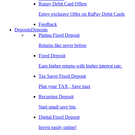
Rupay Debit Card Offers
Enjoy exclusive Offer on RuPay Debit Cards
Feedback
Deposits
Deposits
Platina Fixed Deposit
Returns like never before
Fixed Deposit
Earn higher returns with higher interest rate.
Tax Saver Fixed Deposit
Plan your TAX , Save max
Recurring Deposit
Start small save big.
Digital Fixed Deposit
Invest easily online!