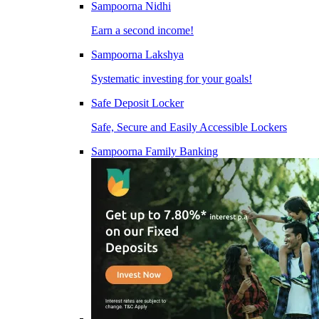
Sampoorna Nidhi
Earn a second income!
Sampoorna Lakshya
Systematic investing for your goals!
Safe Deposit Locker
Safe, Secure and Easily Accessible Lockers
Sampoorna Family Banking