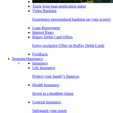
Track Your loan application status
Video Banking
Experience personalized banking on your screen!
Loan Repayment
Interest Rates
Rupay Debit Card Offers
Enjoy exclusive Offer on RuPay Debit Cards
Feedback
Insurance
Insurance
Insurance
Life Insurance
Protect your family's finances
Health Insurance
Invest in a healthier future
General Insurance
Safeguard your assets