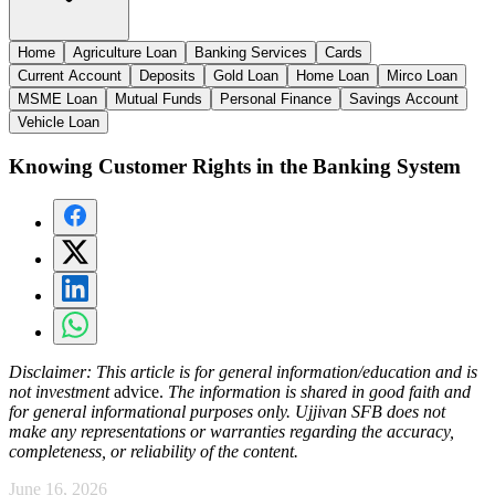
Home
Agriculture Loan
Banking Services
Cards
Current Account
Deposits
Gold Loan
Home Loan
Mirco Loan
MSME Loan
Mutual Funds
Personal Finance
Savings Account
Vehicle Loan
Knowing Customer Rights in the Banking System
Disclaimer:
This article is for general information/education and is
not investment
advice
.
The information is shared in good faith and
for general informational purposes only. Ujjivan SFB does not
make any representations or warranties regarding the accuracy,
completeness, or reliability of the content.
June 16, 2026