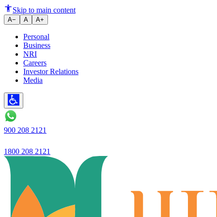
Knowing Customer Rights in th
Skip to main content
A−
A
A+
Personal
Business
NRI
Careers
Investor Relations
Media
900 208 2121
1800 208 2121