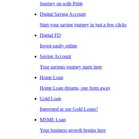
Journey on with Pride
Digital Saving Account
Start your saving journey in just a few clicks
Digital FD
Invest easily online
Saving Account
Your savings journey starts here
Home Loan
Home Loan dreams, one form away
Gold Loan
Interested in our Gold Loans?
MSME Loan
Your business growth begins here