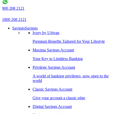
900 208 2121
1800 208 2121
Savings
Savings
Ivory by Ujjivan
Premium Benefits Tailored for Your Lifestyle
Maxima Savings Account
Your Key to Limitless Banking
Privilege Savings Account
A world of banking privileges, now open to the
world
Classic Savings Account
Give your account a classic edge
Digital Savings Account