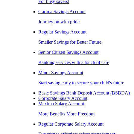
For busy savers!
Garima Savings Account
Journey on with pride
Regular Savings Account
Smaller Savings for Better Future
Senior Citizen Savings Account
Banking services with a touch of care
Minor Savings Account
Start saving early to secure your child's future
Basic Savings Bank Deposit Account (BSBDA)
Corporate Salary Account
Maxima Salary Account
More Benefits More Freedom
Regular Corporate Salary Account