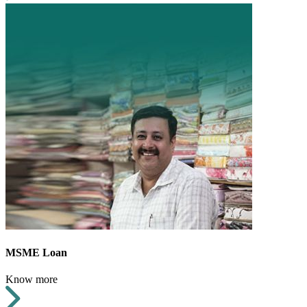
MSME Loan
Know more