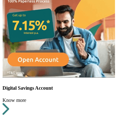
Digital Savings Account
Know more