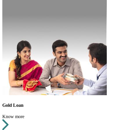
Gold Loan
Know more