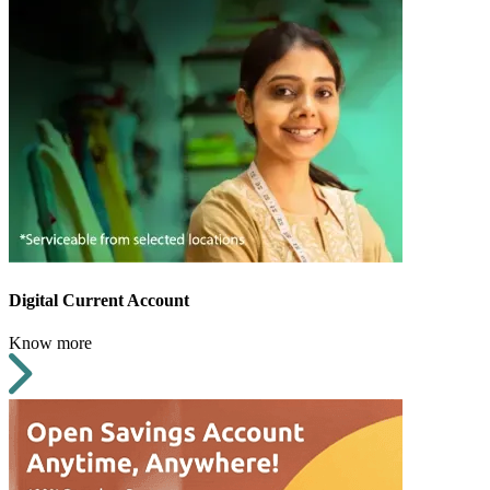
Digital Current Account
Know more