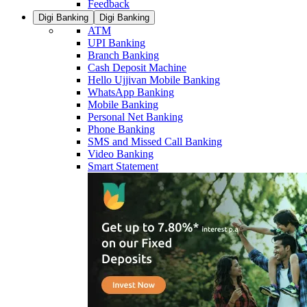
Feedback
Digi Banking
Digi Banking
ATM
UPI Banking
Branch Banking
Cash Deposit Machine
Hello Ujjivan Mobile Banking
WhatsApp Banking
Mobile Banking
Personal Net Banking
Phone Banking
SMS and Missed Call Banking
Video Banking
Smart Statement