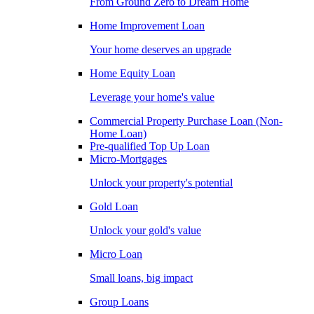
From Ground Zero to Dream Home
Home Improvement Loan
Your home deserves an upgrade
Home Equity Loan
Leverage your home's value
Commercial Property Purchase Loan (Non-
Home Loan)
Pre-qualified Top Up Loan
Micro-Mortgages
Unlock your property's potential
Gold Loan
Unlock your gold's value
Micro Loan
Small loans, big impact
Group Loans