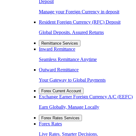
Deposit
Manage your Foreign Currency in deposit
Resident Foreign Currency (RFC) Deposit
Global Deposits. Assured Returns
Remittance Services
Inward Remittance
Seamless Remittance Anytime
Outward Remittance
Your Gateway to Global Payments
Forex Current Account
Exchange Earner Foreign Currency A/C (EEFC)
Earn Globally, Manage Locally
Forex Rates Services
Forex Rates
Live Rates. Smarter Decisions.