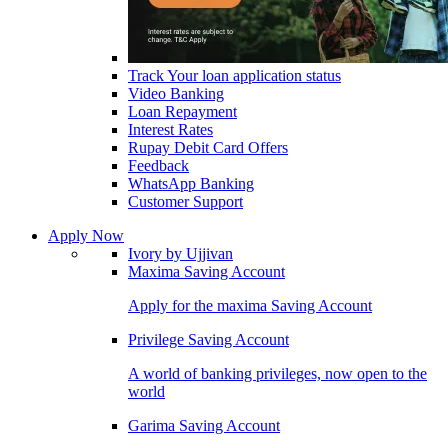
Track Your loan application status
Video Banking
Loan Repayment
Interest Rates
Rupay Debit Card Offers
Feedback
WhatsApp Banking
Customer Support
Apply Now
Ivory by Ujjivan
Maxima Saving Account
Apply for the maxima Saving Account
Privilege Saving Account
A world of banking privileges, now open to the
world
Garima Saving Account