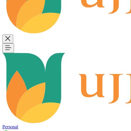
Personal
B