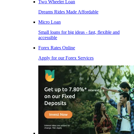
Two Wheeler Loan
Dreams Rides Made Affordable
Micro Loan
Small loans for big ideas - fast, flexible and
accessible
Forex Rates Online
Apply for our Forex Services