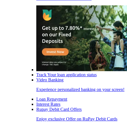
Track Your loan application status
Video Banking
Experience personalized banking on your screen!
Loan Repayment
Interest Rates
Rupay Debit Card Offers
Enjoy exclusive Offer on RuPay Debit Cards