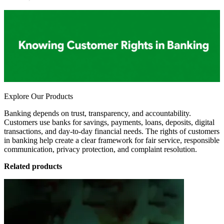
Explore Our Products
Banking depends on trust, transparency, and accountability.
Customers use banks for savings, payments, loans, deposits, digital
transactions, and day-to-day financial needs. The rights of customers
in banking help create a clear framework for fair service, responsible
communication, privacy protection, and complaint resolution.
Related products