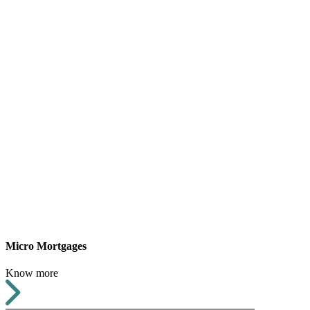
Micro Mortgages
Know more